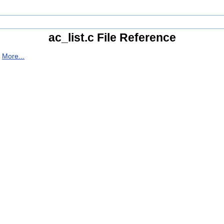
ac_list.c File Reference
.
More...