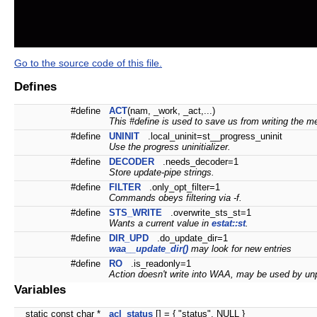
Go to the source code of this file.
Defines
#define
ACT
(nam, _work, _act,...)
This #define is used to save us from writing the me
#define
UNINIT
.local_uninit=st__progress_uninit
Use the progress uninitializer.
#define
DECODER
.needs_decoder=1
Store update-pipe strings.
#define
FILTER
.only_opt_filter=1
Commands obeys filtering via -f.
#define
STS_WRITE
.overwrite_sts_st=1
Wants a current value in
estat::st
.
#define
DIR_UPD
.do_update_dir=1
waa__update_dir()
may look for new entries
#define
RO
.is_readonly=1
Action doesn't write into WAA, may be used by unp
Variables
static const char *
acl_status
[] = { "status", NULL }