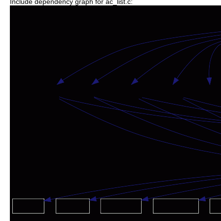
Include dependency graph for ac_list.c: