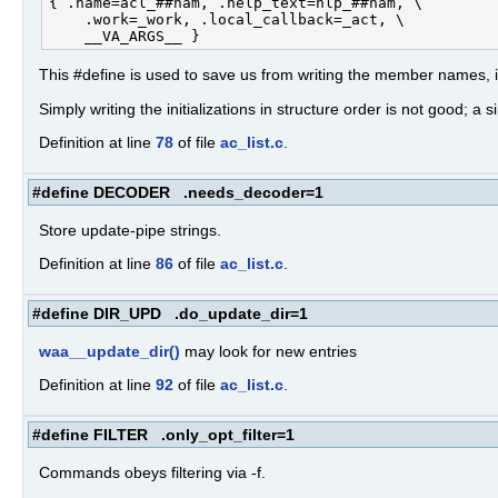
{ .name=acl_##nam, .help_text=hlp_##nam, \

    .work=_work, .local_callback=_act, \

This #define is used to save us from writing the member names, in
Simply writing the initializations in structure order is not good; 
Definition at line
78
of file
ac_list.c
.
#define DECODER .needs_decoder=1
Store update-pipe strings.
Definition at line
86
of file
ac_list.c
.
#define DIR_UPD .do_update_dir=1
waa__update_dir()
may look for new entries
Definition at line
92
of file
ac_list.c
.
#define FILTER .only_opt_filter=1
Commands obeys filtering via -f.