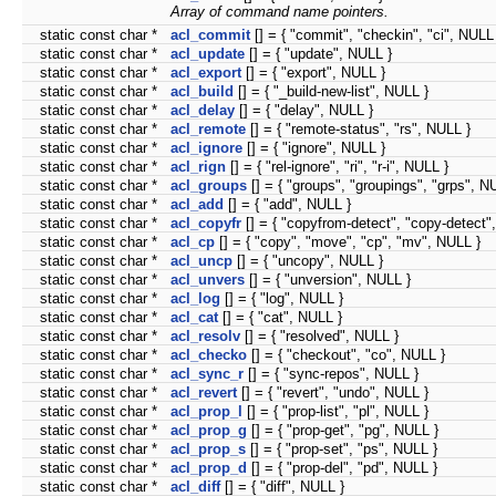
Array of command name pointers.
static const char *
acl_commit
[] = { "commit", "checkin", "ci", NULL
static const char *
acl_update
[] = { "update", NULL }
static const char *
acl_export
[] = { "export", NULL }
static const char *
acl_build
[] = { "_build-new-list", NULL }
static const char *
acl_delay
[] = { "delay", NULL }
static const char *
acl_remote
[] = { "remote-status", "rs", NULL }
static const char *
acl_ignore
[] = { "ignore", NULL }
static const char *
acl_rign
[] = { "rel-ignore", "ri", "r-i", NULL }
static const char *
acl_groups
[] = { "groups", "groupings", "grps", N
static const char *
acl_add
[] = { "add", NULL }
static const char *
acl_copyfr
[] = { "copyfrom-detect", "copy-detect"
static const char *
acl_cp
[] = { "copy", "move", "cp", "mv", NULL }
static const char *
acl_uncp
[] = { "uncopy", NULL }
static const char *
acl_unvers
[] = { "unversion", NULL }
static const char *
acl_log
[] = { "log", NULL }
static const char *
acl_cat
[] = { "cat", NULL }
static const char *
acl_resolv
[] = { "resolved", NULL }
static const char *
acl_checko
[] = { "checkout", "co", NULL }
static const char *
acl_sync_r
[] = { "sync-repos", NULL }
static const char *
acl_revert
[] = { "revert", "undo", NULL }
static const char *
acl_prop_l
[] = { "prop-list", "pl", NULL }
static const char *
acl_prop_g
[] = { "prop-get", "pg", NULL }
static const char *
acl_prop_s
[] = { "prop-set", "ps", NULL }
static const char *
acl_prop_d
[] = { "prop-del", "pd", NULL }
static const char *
acl_diff
[] = { "diff", NULL }