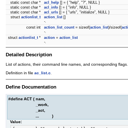
static const char *
acl_help
[] = { "help", "?", NULL }
static const char *
acl_info
[] = { "info", NULL }
static const char *
acl_urls
[] = { "urls", "initialize", NULL }
struct
actionlist_t
action_list
[]
-.
const int
action_list_count
= sizeof(
action_list
)/sizeof(
act
-.
struct
actionlist_t
*
action
=
action_list
-.
Detailed Description
List of actions, their command line names, and corresponding flags.
Definition in file
ac_list.c
.
Define Documentation
#define ACT
(
nam,
_work,
_act,
...
)
Value: