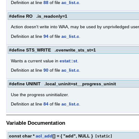
Definition at line
88
of file
ac_list.c
.
#define RO .is_readonly=1
Action doesn't write into WAA, may be used by unpriviledged user
Definition at line
94
of file
ac_list.c
.
#define STS_WRITE .overwrite_sts_st=1
Wants a current value in
estat::st
.
Definition at line
90
of file
ac_list.c
.
#define UNINIT .local_uninit=st__progress_uninit
Use the progress uninitializer.
Definition at line
84
of file
ac_list.c
.
Variable Documentation
const char *
acl_add
[] = { "add", NULL }
[static]