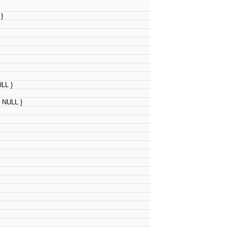
 }
ULL }
, NULL }