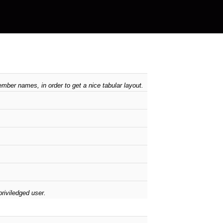
mber names, in order to get a nice tabular layout.
riviledged user.