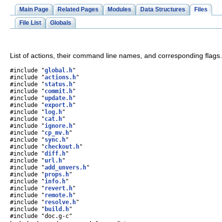
Main Page
Related Pages
Modules
Data Structures
Files
File List
Globals
List of actions, their command line names, and corresponding flags
#include "
global.h
"
#include "
actions.h
"
#include "
status.h
"
#include "
commit.h
"
#include "
update.h
"
#include "
export.h
"
#include "
log.h
"
#include "
cat.h
"
#include "
ignore.h
"
#include "
cp_mv.h
"
#include "
sync.h
"
#include "
checkout.h
"
#include "
diff.h
"
#include "
url.h
"
#include "
add_unvers.h
"
#include "
props.h
"
#include "
info.h
"
#include "
revert.h
"
#include "
remote.h
"
#include "
resolve.h
"
#include "
build.h
"
#include "doc.g-c"