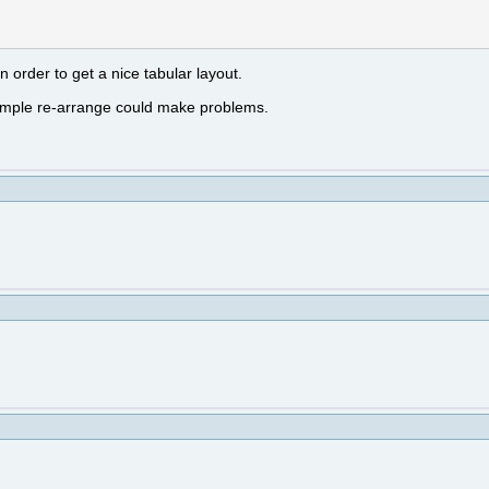
 order to get a nice tabular layout.
a simple re-arrange could make problems.