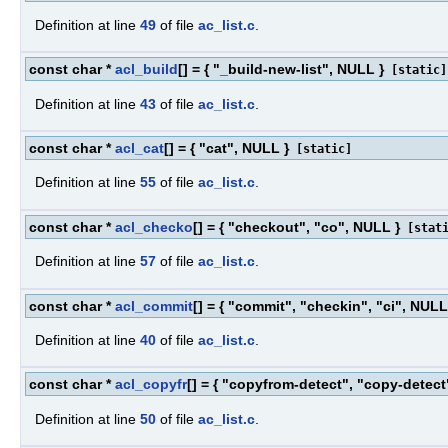
Definition at line
49
of file
ac_list.c
.
const char *
acl_build
[] = { "_build-new-list", NULL }
[static]
Definition at line
43
of file
ac_list.c
.
const char *
acl_cat
[] = { "cat", NULL }
[static]
Definition at line
55
of file
ac_list.c
.
const char *
acl_checko
[] = { "checkout", "co", NULL }
[stati
Definition at line
57
of file
ac_list.c
.
const char *
acl_commit
[] = { "commit", "checkin", "ci", NULL
Definition at line
40
of file
ac_list.c
.
const char *
acl_copyfr
[] = { "copyfrom-detect", "copy-detect
Definition at line
50
of file
ac_list.c
.