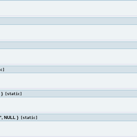
c]
 }
[static]
", NULL }
[static]