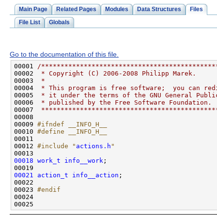
Main Page
Related Pages
Modules
Data Structures
Files
File List
Globals
Go to the documentation of this file.
00001 
/*********************************************
00002 
 * Copyright (C) 2006-2008 Philipp Marek.
00003 
 *
00004 
 * This program is free software;  you can red
00005 
 * it under the terms of the GNU General Publi
00006 
 * published by the Free Software Foundation.
00007 
 *********************************************
00009 
#ifndef __INFO_H__
00010 
#define __INFO_H__
00011 
00012 
#include "
actions.h
"
00018
work_t
info__work
00021
action_t
info__action
00023 
#endif
00024 