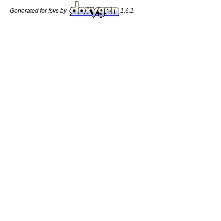
Generated for fsvs by
1.6.1