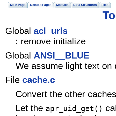
Main Page
Related Pages
Modules
Data Structures
Files
To
Global
acl_urls
: remove initialize
Global
ANSI__BLUE
We assume light text on
File
cache.c
Convert the other caches
Let the
ca
apr_uid_get()