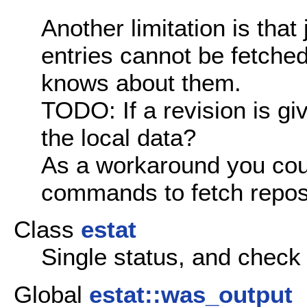
Another limitation is that
entries cannot be fetche
knows about them.
TODO: If a revision is gi
the local data?
As a workaround you cou
commands to fetch reposi
Class
estat
Single status, and check
Global
estat::was_output