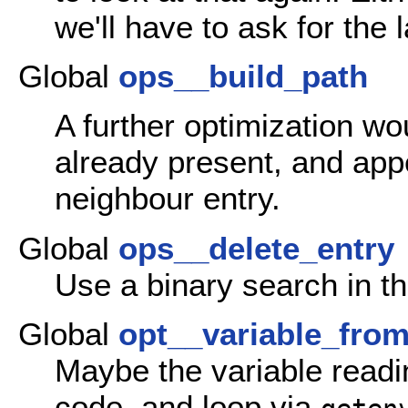
we'll have to ask for the 
Global
ops__build_path
A further optimization wou
already present, and appe
neighbour entry.
Global
ops__delete_entry
Use a binary search in t
Global
opt__variable_fro
Maybe the variable readi
code, and loop via