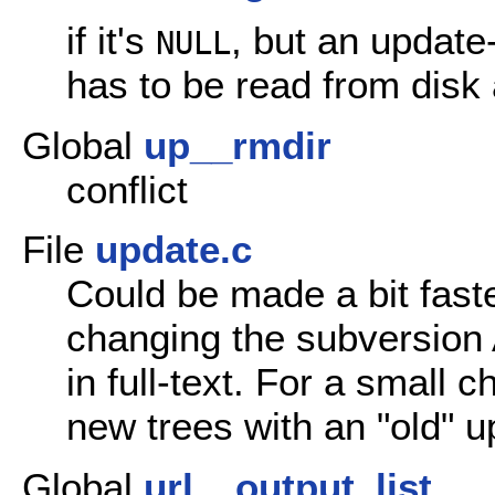
if it's
, but an update-
NULL
has to be read from disk 
Global
up__rmdir
conflict
File
update.c
Could be made a bit faste
changing the subversion 
in full-text. For a small
new trees with an "old" u
Global
url__output_list