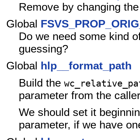
Remove by changing the 
Global
FSVS_PROP_ORIG
Do we need some kind of 
guessing?
Global
hlp__format_path
Build the
wc_relative_pa
parameter from the caller
We should set it beginni
parameter, if we have one