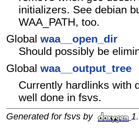
initializers. See debian 
WAA_PATH, too.
Global
waa__open_dir
Should possibly be elimi
Global
waa__output_tree
Currently hardlinks with
well done in fsvs.
Generated for fsvs by
1