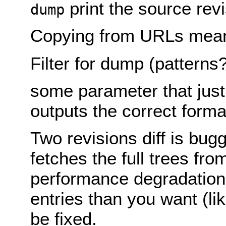
print the source rev
dump
Copying from URLs mean
Filter for dump (patterns?
some parameter that just 
outputs the correct forma
Two revisions diff is bugg
fetches the full trees from
performance degradation
entries than you want (lik
be fixed.