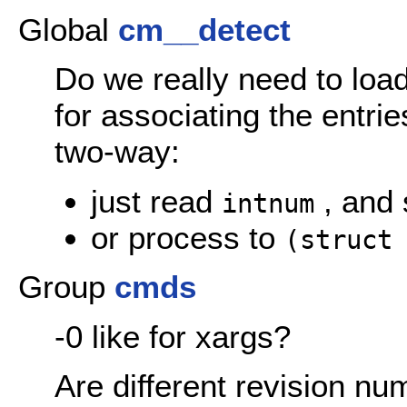
Global
cm__detect
Do we really need to lo
for associating the entri
two-way:
just read
, and 
intnum
or process to
(struct
Group
cmds
-0 like for xargs?
Are different revision nu