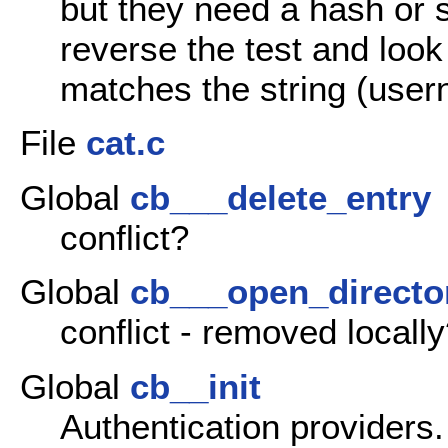
but they need a hash or 
reverse the test and loo
matches the string (use
File
cat.c
Global
cb___delete_entry
conflict?
Global
cb___open_directo
conflict - removed locall
Global
cb__init
Authentication providers.