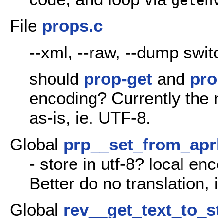
geten
File
props.c
--xml, --raw, --dump swi
should
prop-get
and
pro
encoding? Currently the
as-is, ie. UTF-8.
Global
prp__set_from_ap
- store in utf-8? local en
Better do no translation,
Global
rev__get_text_to_