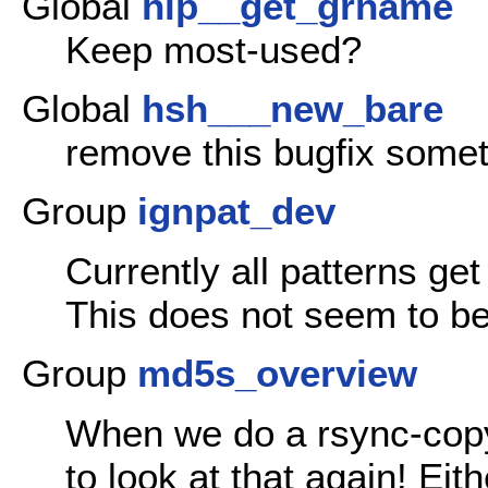
Global
hlp__get_grname
Keep most-used?
Global
hsh___new_bare
remove this bugfix somet
Group
ignpat_dev
Currently all patterns get
This does not seem to b
Group
md5s_overview
When we do a rsync-copy 
to look at that again! Eit