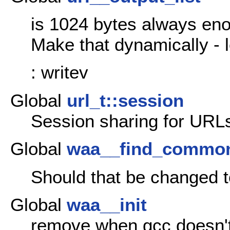
is 1024 bytes always en
Make that dynamically - 
: writev
Global
url_t::session
Session sharing for URLs
Global
waa__find_commo
Should that be changed t
Global
waa__init
remove when gcc doesn'