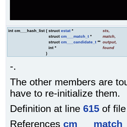
int cm___hash_list
(
struct
estat
*
sts
,
struct
cm___match_t
*
match
,
struct
cm___candidate_t
**
output
,
int *
found
)
-.
The other members are tou
have to re-initialize them.
Definition at line
615
of fil
References
cm___match_