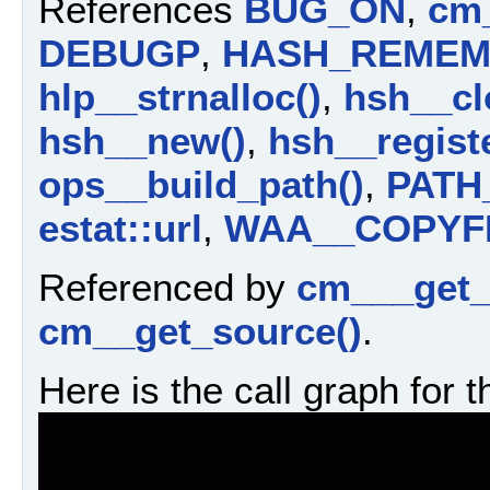
References
BUG_ON
,
cm_
DEBUGP
,
HASH_REMEM
hlp__strnalloc()
,
hsh__cl
hsh__new()
,
hsh__registe
ops__build_path()
,
PATH
estat::url
,
WAA__COPYF
Referenced by
cm___get_
cm__get_source()
.
Here is the call graph for t