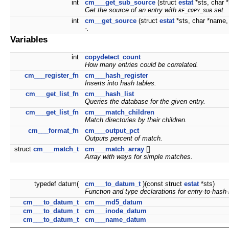
int
cm___get_sub_source
(struct
estat
*sts, char 
Get the source of an entry with
set.
RF_COPY_SUB
int
cm__get_source
(struct
estat
*sts, char *name, 
-.
Variables
int
copydetect_count
How many entries could be correlated.
cm___register_fn
cm___hash_register
Inserts into hash tables.
cm___get_list_fn
cm___hash_list
Queries the database for the given entry.
cm___get_list_fn
cm___match_children
Match directories by their children.
cm___format_fn
cm___output_pct
Outputs percent of match.
struct
cm___match_t
cm___match_array
[]
Array with ways for simple matches.
typedef datum(
cm___to_datum_t
)(const struct
estat
*sts)
Function and type declarations for entry-to-hash
cm___to_datum_t
cm___md5_datum
cm___to_datum_t
cm___inode_datum
cm___to_datum_t
cm___name_datum