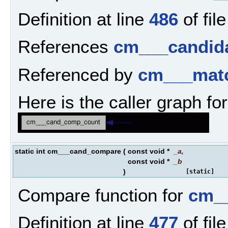
Definition at line
486
of fil
References
cm___candida
Referenced by
cm___matc
Here is the caller graph for
static int cm___cand_compare
(
const void *
_a
,
const void *
_b
)
[static]
Compare function for
cm__
Definition at line
477
of fil