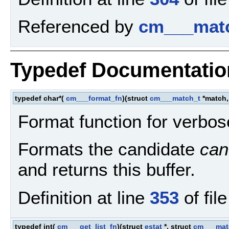
Referenced by
cm___matc
Typedef Documentatio
typedef char*(
cm___format_fn
)(struct
cm___match_t
*match,
Format function for verbos
Formats the candidate
can
and returns this buffer.
Definition at line
353
of fil
typedef int(
cm___get_list_fn
)(struct
estat
*, struct
cm___mat