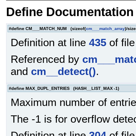
Define Documentation
#define CM___MATCH_NUM (sizeof(
cm___match_array
)/size
Definition at line
435
of fil
Referenced by
cm___matc
and
cm__detect()
.
#define MAX_DUPL_ENTRIES (HASH__LIST_MAX -1)
Maximum number of entries
The -1 is for overflow dete
Definition at line
304
of fil