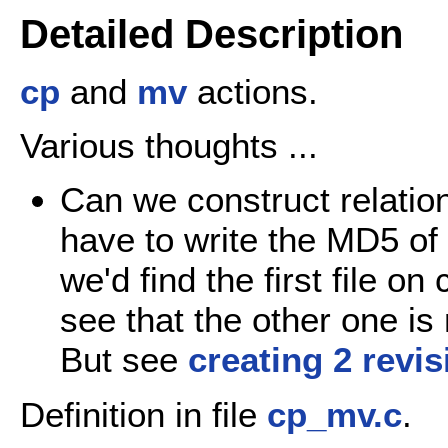
Detailed Description
cp
and
mv
actions.
Various thoughts ...
Can we construct relatio
have to write the MD5 of 
we'd find the first file on
see that the other one is
But see
creating 2 revi
Definition in file
cp_mv.c
.