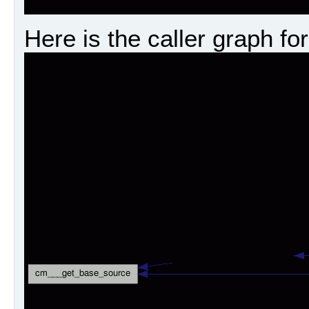
Here is the caller graph for