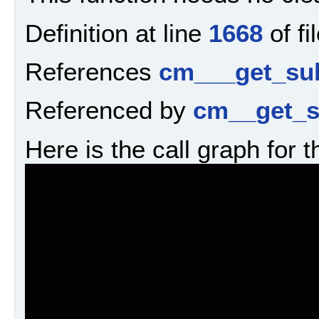
Definition at line
1668
of fi
References
cm___get_sub
Referenced by
cm__get_s
Here is the call graph for t