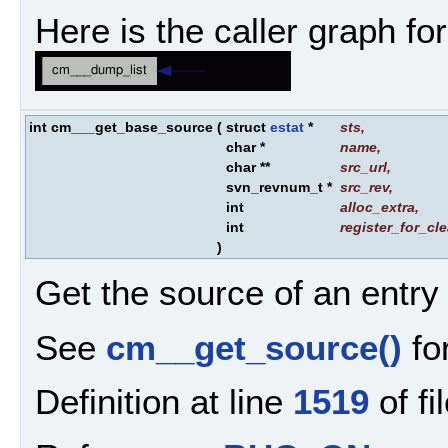
Here is the caller graph for
int cm___get_base_source
(
struct
estat
*
sts
,
char *
name
,
char **
src_url
,
svn_revnum_t *
src_rev
,
int
alloc_extra
,
int
register_for_cl
)
Get the source of an entry
See
cm__get_source()
for
Definition at line
1519
of fi