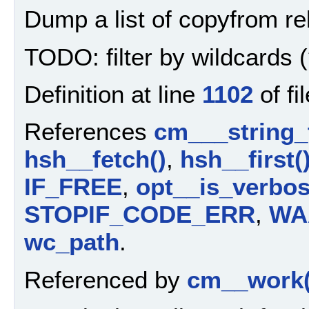
Dump a list of copyfrom rel
TODO: filter by wildcards (
Definition at line
1102
of fi
References
cm___string_
hsh__fetch()
,
hsh__first(
IF_FREE
,
opt__is_verbos
STOPIF_CODE_ERR
,
WA
wc_path
.
Referenced by
cm__work(