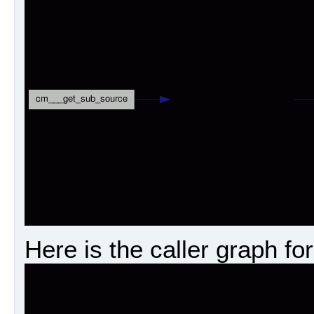
Here is the caller graph for