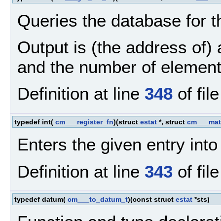
Queries the database for t
Output is (the address of)
and the number of element
Definition at line
348
of fil
typedef int(
cm___register_fn
)(struct
estat
*, struct
cm___mat
Enters the given entry into
Definition at line
343
of fil
typedef datum(
cm___to_datum_t
)(const struct
estat
*sts)