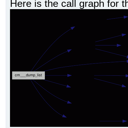
Here is the call graph for t