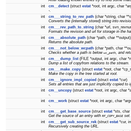
int
cm__detect
(struct
estat
*root, int argc, char *ar
-.
int
cm___string_to_rev_path
(char *string, char **
Converts the (internally stored) string into revis
int
cm___rev_path_to_string
(char *url, svn_revnum
Formats the
revision
and
url
for storage in the ha
int
cm___absolute_path
(char *path, char **output)
Returns the absolute path.
int
cm___not_below_wcpath
(char *path, char **ou
Checks whether a path is below
, and ret
wc_path
int
cm___dump_list
(FILE *output, int argc, char *
Dump a list of copyfrom relations to the stream.
int
cm___make_copy
(struct
estat
*root, char *cp_
Make the copy in the tree started at
root
.
int
cm___ignore_impl_copied
(struct
estat
*cur)
Sets all entries that are just implicitly copied to 
int
cm__uncopy
(struct
estat
*root, int argc, char *a
-.
int
cm__work
(struct
estat
*root, int argc, char *argv
-.
int
cm___get_base_source
(struct
estat
*sts, char 
Get the source of an entry with
set.
RF_COPY_BASE
int
cm___get_sub_source_rek
(struct
estat
*cur, i
Recursively creating the URL.