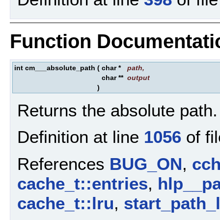
Function Documentati
int cm___absolute_path
(
char *
path
,
char **
output
)
Returns the absolute path.
Definition at line
1056
of fi
References
BUG_ON
,
cch
cache_t::entries
,
hlp__pa
cache_t::lru
,
start_path_