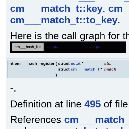
cm___match_t::key
,
cm__
cm___match_t::to_key
.
Here is the call graph for t
int cm___hash_register
(
struct
estat
*
sts
,
struct
cm___match_t
*
match
)
-.
Definition at line
495
of fil
References
cm___match_