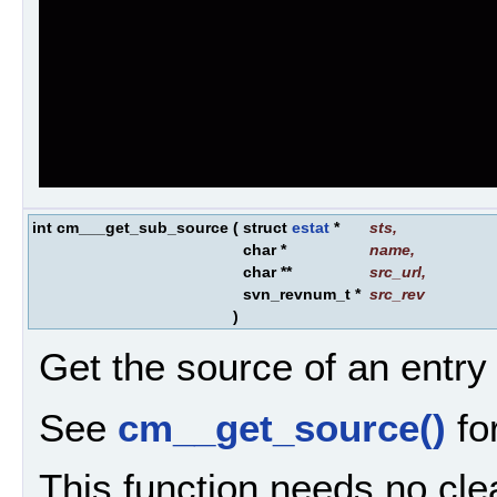
int cm___get_sub_source
(
struct
estat
*
sts
,
char *
name
,
char **
src_url
,
svn_revnum_t *
src_rev
)
Get the source of an entry
See
cm__get_source()
for
This function needs no cle