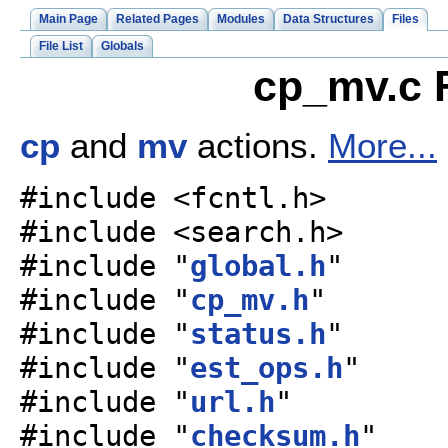
Main Page
Related Pages
Modules
Data Structures
Files
File List
Globals
cp_mv.c F
cp
and
mv
actions.
More...
#include <fcntl.h>
#include <search.h>
#include "
global.h
"
#include "
cp_mv.h
"
#include "
status.h
"
#include "
est_ops.h
"
#include "
url.h
"
#include "
checksum.h
"