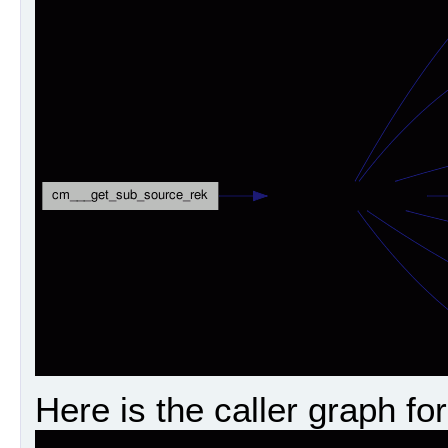
Here is the caller graph for