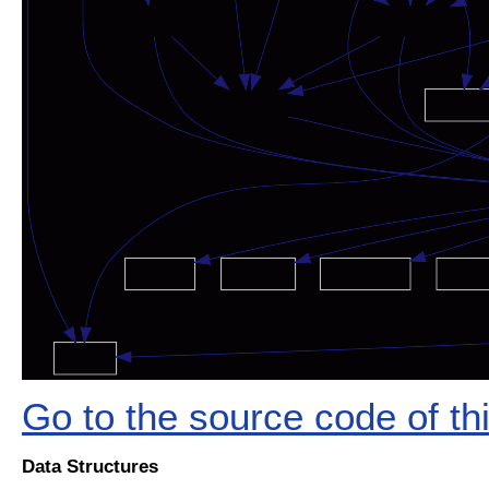
Go to the source code of this
Data Structures