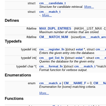
struct
cm___candidate_t
Structure for candidate retrieval.
More...
struct
cm___match_t
-.
More...
Defines
#define
MAX_DUPL_ENTRIES
(HASH__LIST_MAX -1
Maximum number of entries that are stored.
#define
CM___MATCH_NUM
(sizeof(
cm___match_arr
Typedefs
typedef int(
cm___register_fn
)(struct
estat
*, struct
cm___
Enters the given entry into the database.
typedef int(
cm___get_list_fn
)(struct
estat
*, struct
cm___m
Queries the database for the given entry.
typedef char *(
cm___format_fn
)(struct
cm___match_t
*match,
Format function for verbose output.
Enumerations
enum
cm___match_e
{
CM___NAME_F
= 0,
CM___N
Enumeration for (some) matching criteria.
More...
Functions