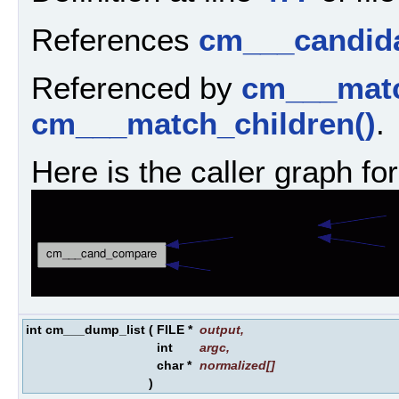
References
cm___candida
Referenced by
cm___matc
cm___match_children()
.
Here is the caller graph for
int cm___dump_list
(
FILE *
output
,
int
argc
,
char *
normalized
[]
)