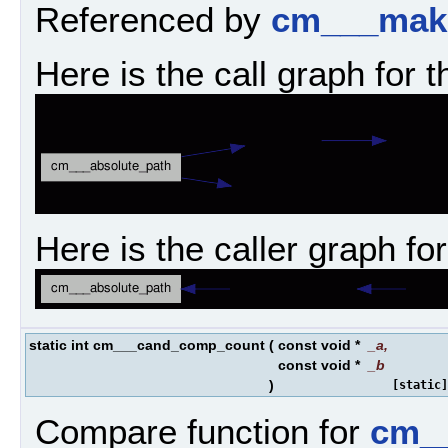
Referenced by
cm___mak
Here is the call graph for t
Here is the caller graph for
static int cm___cand_comp_count
(
const void *
_a
,
const void *
_b
)
[static]
Compare function for
cm__