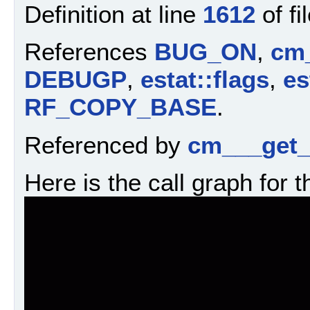
Definition at line
1612
of fi
References
BUG_ON
,
cm_
DEBUGP
,
estat::flags
,
es
RF_COPY_BASE
.
Referenced by
cm___get_
Here is the call graph for t