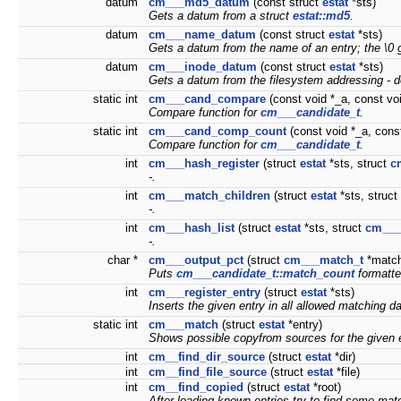
datum
cm___md5_datum
(const struct
estat
*sts)
Gets a
datum
from a struct
estat::md5
.
datum
cm___name_datum
(const struct
estat
*sts)
Gets a
datum
from the name of an entry; the \0 g
datum
cm___inode_datum
(const struct
estat
*sts)
Gets a
datum
from the filesystem addressing - d
static int
cm___cand_compare
(const void *_a, const vo
Compare function for
cm___candidate_t
.
static int
cm___cand_comp_count
(const void *_a, const
Compare function for
cm___candidate_t
.
int
cm___hash_register
(struct
estat
*sts, struct
c
-.
int
cm___match_children
(struct
estat
*sts, struct
-.
int
cm___hash_list
(struct
estat
*sts, struct
cm___
-.
char *
cm___output_pct
(struct
cm___match_t
*match
Puts
cm___candidate_t::match_count
formatte
int
cm___register_entry
(struct
estat
*sts)
Inserts the given entry in all allowed matching d
static int
cm___match
(struct
estat
*entry)
Shows possible copyfrom sources for the given e
int
cm__find_dir_source
(struct
estat
*dir)
int
cm__find_file_source
(struct
estat
*file)
int
cm__find_copied
(struct
estat
*root)
After loading known entries try to find some mat