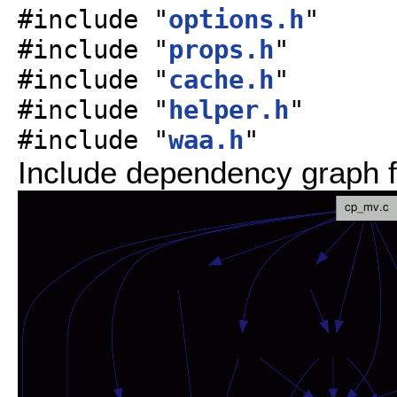
#include "
options.h
"
#include "
props.h
"
#include "
cache.h
"
#include "
helper.h
"
#include "
waa.h
"
Include dependency graph f