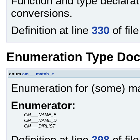
Function and type declarat
conversions.
Definition at line
330
of fil
Enumeration Type Doc
enum
cm___match_e
Enumeration for (some) mat
Enumerator:
CM___NAME_F
CM___NAME_D
CM___DIRLIST
Definition at line
398
of fil