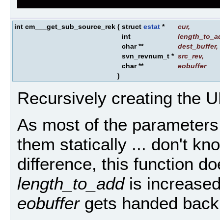
int cm___get_sub_source_rek
(
struct
estat
*
cur
,
int
length_to_a
char **
dest_buffer
,
svn_revnum_t *
src_rev
,
char **
eobuffer
)
Recursively creating the 
As most of the parameters 
them statically ... don't 
difference, this function do
length_to_add
is increased
eobuffer
gets handed back