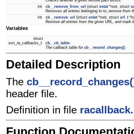
Checks whether a given remote path exists.
int
cb__remove_from_url
(struct
estat
*root, struct
u
Removes all entries belonging to
to_remove
from t
int
cb__remove_url
(struct
estat
*root, struct
url_t
*t
Remove all entries from the given URL, and mark it 
Variables
struct
svn_ra_callbacks_t
cb__cb_table
The callback table for
cb__record_changes()
.
Detailed Description
The
cb__record_changes(
header file.
Definition in file
racallback
Function Documentati