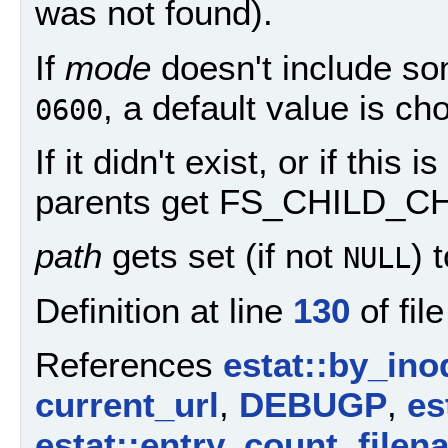
was not found).
If
mode
doesn't include so
, a default value is ch
0600
If it didn't exist, or if this
parents get FS_CHILD_C
path
gets set (if not
) 
NULL
Definition at line
130
of fil
References
estat::by_ino
current_url
,
DEBUGP
,
es
estat::entry_count
,
filen