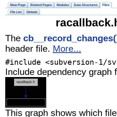
Main Page
Related Pages
Modules
Data Structures
Files
File List
Globals
racallback.
The
cb__record_changes(
header file.
More...
#include <subversion-1/sv
Include dependency graph f
This graph shows which files