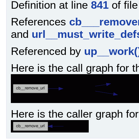
Definition at line
841
of fil
References
cb___remover
and
url__must_write_def
Referenced by
up__work(
Here is the call graph for t
Here is the caller graph for