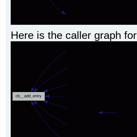
Here is the caller graph for