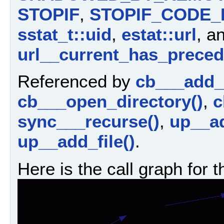
STOPIF
,
STOPIF_CODE_
sstat_t::uid
,
estat::url
, a
url__current_has_preced
Referenced by
cb___add_d
cb___open_directory()
,
c
sync___recurse()
,
up__ad
up__add_file()
.
Here is the call graph for t