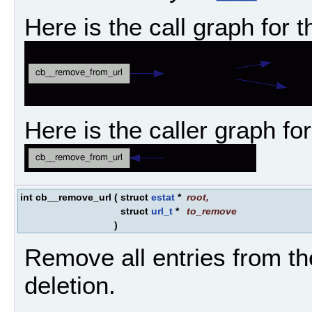
Here is the call graph for t
Here is the caller graph for
int cb__remove_url
(
struct
estat
*
root
,
struct
url_t
*
to_remove
)
Remove all entries from th
deletion.