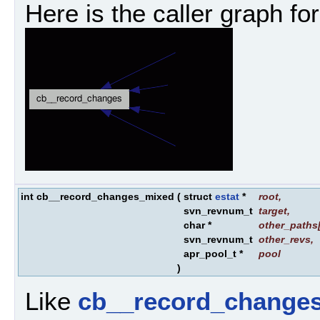
Here is the caller graph for
int cb__record_changes_mixed
(
struct
estat
*
root
,
svn_revnum_t
target
,
char *
other_paths
svn_revnum_t
other_revs
,
apr_pool_t *
pool
)
Like
cb__record_changes