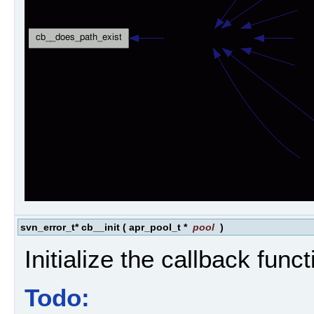
svn_error_t* cb__init
(
apr_pool_t *
pool
)
Initialize the callback funct
Todo: