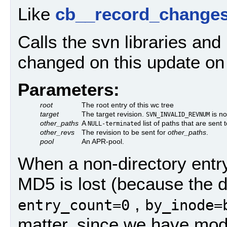
Like
cb__record_changes
Calls the svn libraries an
changed on this update o
Parameters:
root
The root entry of this wc tree
target
The target revision.
is no
SVN_INVALID_REVNUM
other_paths
A
list of paths that are sent
NULL-terminated
other_revs
The revision to be sent for
other_paths
.
pool
An APR-pool.
When a non-directory entry 
MD5 is lost (because the dir
,
entry_count=0
by_inode=
matter, since we have modi