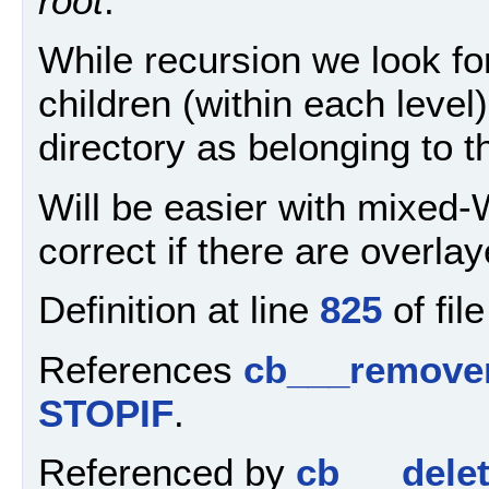
root
.
While recursion we look for
children (within each level)
directory as belonging to 
Will be easier with mixed-W
correct if there are overla
Definition at line
825
of fil
References
cb___remover
STOPIF
.
Referenced by
cb___delet