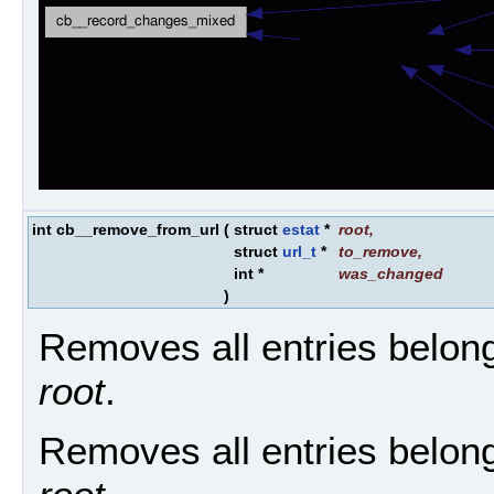
int cb__remove_from_url
(
struct
estat
*
root
,
struct
url_t
*
to_remove
,
int *
was_changed
)
Removes all entries belon
root
.
Removes all entries belon