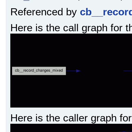
Referenced by
cb__recor
Here is the call graph for t
Here is the caller graph for