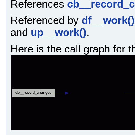
References
cb__record_c
Referenced by
df__work()
and
up__work()
.
Here is the call graph for t