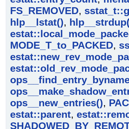
FS_REMOVED
,
sstat_t::
hlp__lstat()
,
hlp__strdup(
estat::local_mode_pack
MODE_T_to_PACKED
,
ss
estat::new_rev_mode_p
estat::old_rev_mode_pa
ops__find_entry_byname
ops__make_shadow_entr
ops__new_entries()
,
PAC
estat::parent
,
estat::rem
SHADOWED_BY_REMO