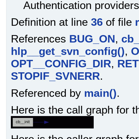
Authentication providers
Definition at line
36
of file
References
BUG_ON
,
cb_
hlp__get_svn_config()
,
O
OPT__CONFIG_DIR
,
RE
STOPIF_SVNERR
.
Referenced by
main()
.
Here is the call graph for t
Here is the caller graph for