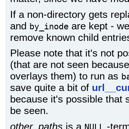
If a non-directory gets rep
and
are kept - w
by_inode
remove known child entrie
Please note that it's not p
(that are not seen because
overlays them) to run as
b
save quite a bit of
url__cu
because it's possible that 
be seen.
other_paths
is a
-term
NULL