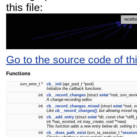
this file:
Go to the source code of this
Functions
svn_error_t *
cb__init
(apr_pool_t *pool)
Initialize the callback functions.
int
cb__record_changes
(struct
estat
*root, svn_revnu
A change-recording editor.
int
cb__record_changes_mixed
(struct
estat
*root, s
Like
cb__record_changes()
, but allowing mixed re
int
cb__add_entry
(struct
estat
*dir, const char *utf8
int *has_existed, int may_create, void **new)
This function adds a new entry below dir, setting it
int
cb__does_path_exist
(svn_ra_session_t *
session