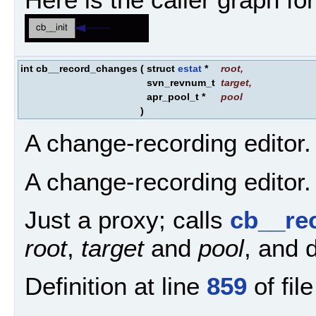
int cb__record_changes
(
struct
estat
*
root
,
svn_revnum_t
target
,
apr_pool_t *
pool
)
A change-recording editor.
A change-recording editor.
Just a proxy; calls
cb__re
root
,
target
and
pool
, and d
Definition at line
859
of fil