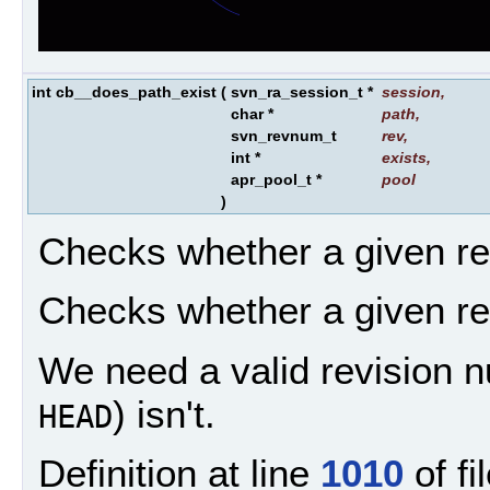
int cb__does_path_exist
(
svn_ra_session_t *
session
,
char *
path
,
svn_revnum_t
rev
,
int *
exists
,
apr_pool_t *
pool
)
Checks whether a given re
Checks whether a given re
We need a valid revision 
) isn't.
HEAD
Definition at line
1010
of fi