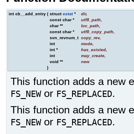
int cb__add_entry
(
struct
estat
*
dir
,
const char *
utf8_path
,
char **
loc_path
,
const char *
utf8_copy_path
,
svn_revnum_t
copy_rev
,
int
mode
,
int *
has_existed
,
int
may_create
,
void **
new
)
This function adds a new ent
or
.
FS_NEW
FS_REPLACED
This function adds a new ent
or
.
FS_NEW
FS_REPLACED