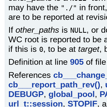
may have the
in front
"./"
are to be reported at revis
If
other_paths
is
, or 
NULL
WC root is reported to be 
if this is
, to be at
target
, 
0
Definition at line
905
of fil
References
cb___change
cb___report_path_rev()
,
DEBUGP
,
global_pool
,
P
url_t::session
,
STOPIF
, 