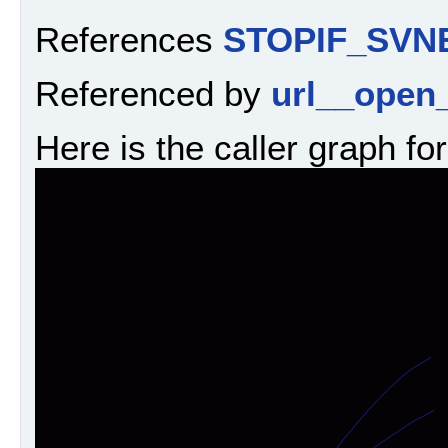
References
STOPIF_SVN
Referenced by
url__open_
Here is the caller graph for