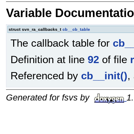
Variable Documentati
struct svn_ra_callbacks_t
cb__cb_table
The callback table for
cb_
Definition at line
92
of file
Referenced by
cb__init()
,
Generated for fsvs by
1