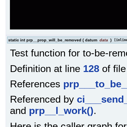
static int prp__prop_will_be_removed
(
datum
data
)
[inlin
Test function for to-be-re
Definition at line
128
of fil
References
prp___to_be
Referenced by
ci___send
and
prp__l_work()
.
Here is the caller graph for