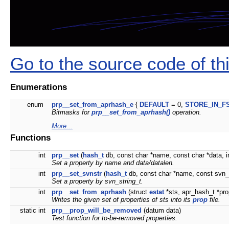
Go to the source code of this
Enumerations
enum
prp__set_from_aprhash_e
{
DEFAULT
= 0,
STORE_IN_F
Bitmasks for
prp__set_from_aprhash()
operation.
More...
Functions
int
prp__set
(
hash_t
db, const char *name, const char *data, in
Set a property by name and data/datalen.
int
prp__set_svnstr
(
hash_t
db, const char *name, const svn_s
Set a property by svn_string_t.
int
prp__set_from_aprhash
(struct
estat
*sts, apr_hash_t *pr
Writes the given set of properties of
sts
into its
prop
file.
static int
prp__prop_will_be_removed
(datum data)
Test function for to-be-removed properties.