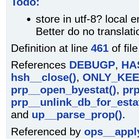
Todo:
store in utf-8? local 
Better do no translati
Definition at line
461
of fil
References
DEBUGP
,
HA
hsh__close()
,
ONLY_KE
prp__open_byestat()
,
prp
prp__unlink_db_for_estat
and
up__parse_prop()
.
Referenced by
ops__appl