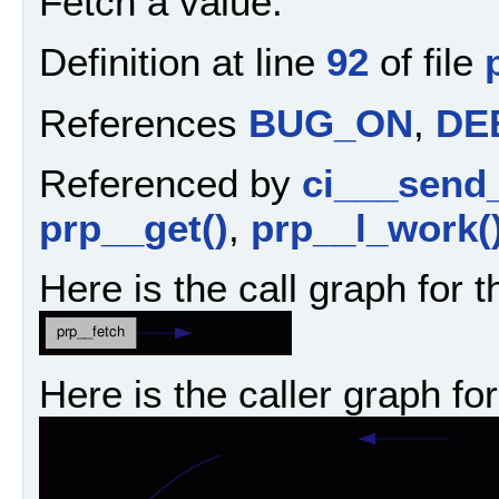
Fetch a value.
Definition at line
92
of file
References
BUG_ON
,
DE
Referenced by
ci___send
prp__get()
,
prp__l_work(
Here is the call graph for t
Here is the caller graph for