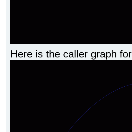
Here is the caller graph for