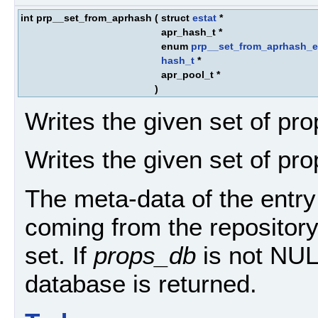
int prp__set_from_aprhash
(
struct
estat
*
apr_hash_t *
enum
prp__set_from_aprhash_e
hash_t
*
apr_pool_t *
)
Writes the given set of pro
Writes the given set of pro
The meta-data of the entry 
coming from the repository
set. If
props_db
is not NULL
database is returned.