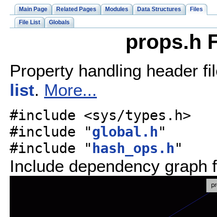
Main Page
Related Pages
Modules
Data Structures
Files
File List
Globals
props.h F
Property handling header fi
list
.
More...
#include <sys/types.h>
#include "
global.h
"
#include "
hash_ops.h
"
Include dependency graph f