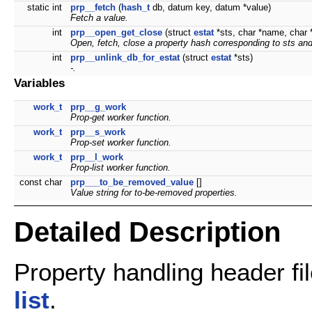
static int
prp__fetch
(
hash_t
db, datum key, datum *value)
Fetch a value.
int
prp__open_get_close
(struct
estat
*sts, char *name, char **
Open, fetch, close a property hash corresponding to
sts
an
int
prp__unlink_db_for_estat
(struct
estat
*sts)
-.
Variables
work_t
prp__g_work
Prop-get worker function.
work_t
prp__s_work
Prop-set worker function.
work_t
prp__l_work
Prop-list worker function.
const char
prp___to_be_removed_value
[]
Value string for to-be-removed properties.
Detailed Description
Property handling header fi
list
.