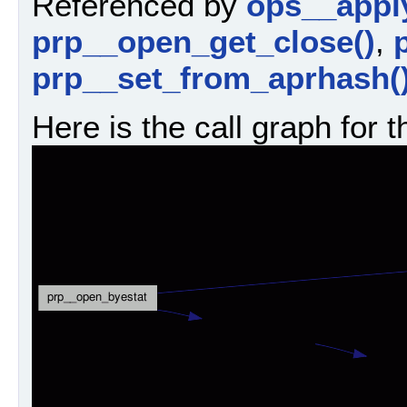
Referenced by
ops__appl
prp__open_get_close()
,
prp__set_from_aprhash(
Here is the call graph for t