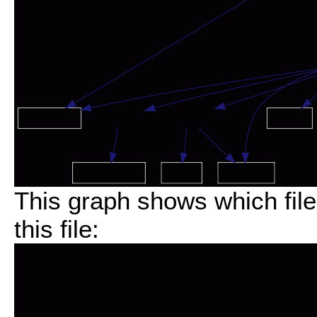
This graph shows which files
this file: