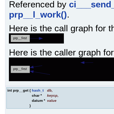
Referenced by
ci___send
prp__l_work()
.
Here is the call graph for t
Here is the caller graph for
int prp__get
(
hash_t
db
,
char *
keycp
,
datum *
value
)