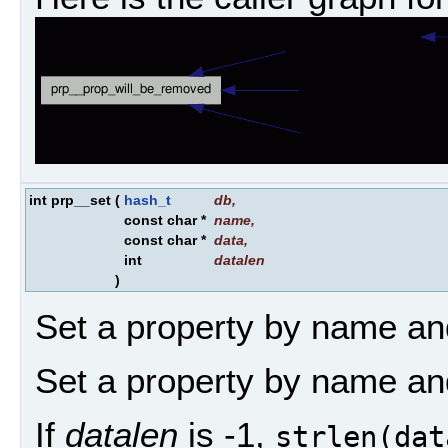
int prp__set
(
hash_t
db
,
const char *
name
,
const char *
data
,
int
datalen
)
Set a property by name an
Set a property by name an
If
datalen
is -1,
strlen(dat