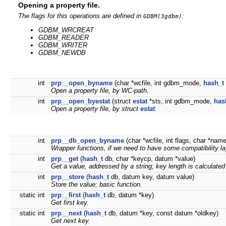
Opening a property file.
The flags for this operations are defined in
:
GDBM(3gdbm)
GDBM_WRCREAT
GDBM_READER
GDBM_WRITER
GDBM_NEWDB
int
prp__open_byname
(char *wcfile, int gdbm_mode,
hash_t
Open a property file, by WC-path.
int
prp__open_byestat
(struct
estat
*sts, int gdbm_mode,
has
Open a property file, by struct
estat
.
int
prp__db_open_byname
(char *wcfile, int flags, char *nam
Wrapper functions, if we need to have some compatibility la
int
prp__get
(
hash_t
db, char *keycp, datum *value)
Get a value, addressed by a string; key length is calculated
int
prp__store
(
hash_t
db, datum key, datum value)
Store the value; basic function.
static int
prp__first
(
hash_t
db, datum *key)
Get first key.
static int
prp__next
(
hash_t
db, datum *key, const datum *oldkey)
Get next key.