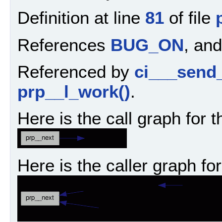
Definition at line
81
of file
References
BUG_ON
, an
Referenced by
ci___send
prp__l_work()
.
Here is the call graph for t
Here is the caller graph for