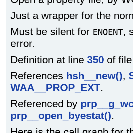
Just a wrapper for the nor
Must be silent for
, 
ENOENT
error.
Definition at line
350
of fil
References
hsh__new()
,
WAA__PROP_EXT
.
Referenced by
prp__g_wo
prp__open_byestat()
.
Here is the call graph for t