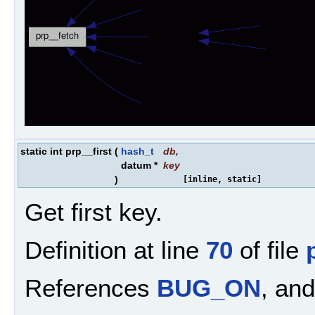
static int prp__first
(
hash_t
db
,
datum *
key
)
[inline, static]
Get first key.
Definition at line
70
of file
References
BUG_ON
, an