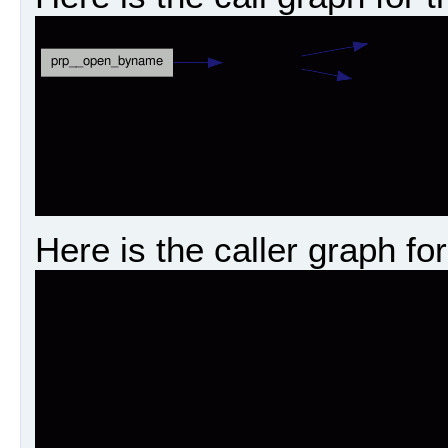
Here is the caller graph for