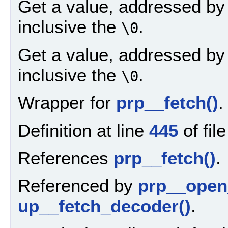
Get a value, addressed by a
inclusive the
.
\0
Get a value, addressed by a
inclusive the
.
\0
Wrapper for
prp__fetch()
.
Definition at line
445
of fil
References
prp__fetch()
.
Referenced by
prp__open
up__fetch_decoder()
.