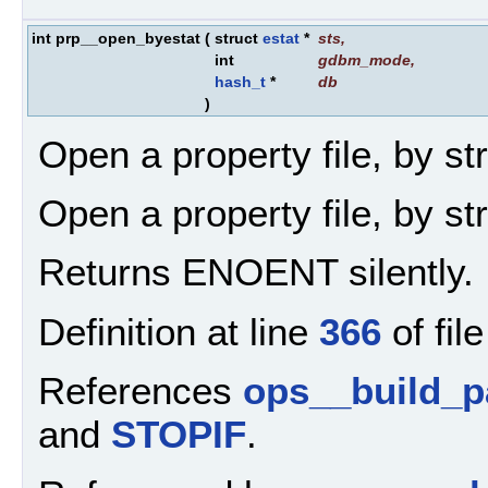
int prp__open_byestat
(
struct
estat
*
sts
,
int
gdbm_mode
,
hash_t
*
db
)
Open a property file, by st
Open a property file, by st
Returns ENOENT silently.
Definition at line
366
of fil
References
ops__build_p
and
STOPIF
.