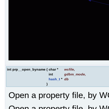
int prp__open_byname
(
char *
wcfile
,
int
gdbm_mode
,
hash_t
*
db
)
Open a property file, by W
Open a property file, by W