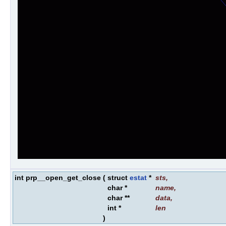
int prp__open_get_close
(
struct
estat
*
sts
,
char *
name
,
char **
data
,
int *
len
)