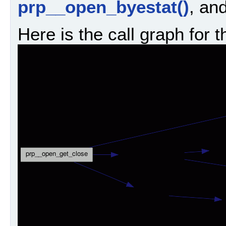
prp__open_byestat()
, an
Here is the call graph for t