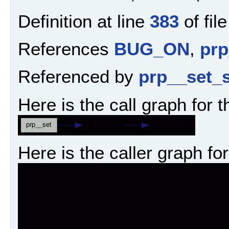
Definition at line
383
of fil
References
BUG_ON
,
prp
Referenced by
prp__set_s
Here is the call graph for t
Here is the caller graph for