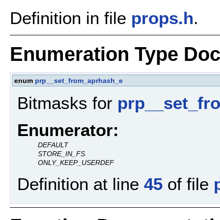
Definition in file
props.h
.
Enumeration Type Doc
enum
prp__set_from_aprhash_e
Bitmasks for
prp__set_fr
Enumerator:
DEFAULT
STORE_IN_FS
ONLY_KEEP_USERDEF
Definition at line
45
of file