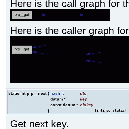
Here is the call graph for t
Here is the caller graph for
static int prp__next
(
hash_t
db
,
datum *
key
,
const datum *
oldkey
)
[inline, static]
Get next key.