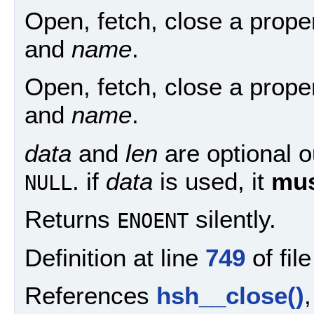
Open, fetch, close a prop
and
name
.
Open, fetch, close a prop
and
name
.
data
and
len
are optional o
. if
data
is used, it
mu
NULL
Returns
silently.
ENOENT
Definition at line
749
of fil
References
hsh__close()