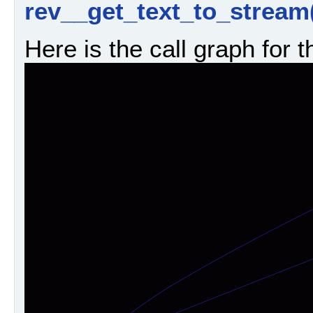
rev__get_text_to_stream
Here is the call graph for t