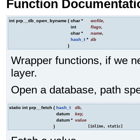
Function Documentati
int prp__db_open_byname
(
char *
wcfile
,
int
flags
,
char *
name
,
hash_t
*
db
)
Wrapper functions, if we n
layer.
Open a database, path spe
static int prp__fetch
(
hash_t
db
,
datum
key
,
datum *
value
)
[inline, static]