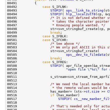
00492             
case
00493                 
STOPIF
( 
ops__link_to_string
00494                 
STOPIF
( 
hlp__local2utf8
00495                 
/* It is not defined whether s
00496 
                 * takes the character pointer
00497 
                 * Knowing people wanted. */
00499                 
break
00500             
case
00501             
case
00502                 
/* See above */
00503                 
/* We only put ASCII in this s
00505                         
ops__dev_to_filedata
00506                 
break
00507             
case
00508                 
STOPIF
00509                         
"open file \"%s\" for 
00513                 
/* We need the local manber ha
00514 
                 * the remote values would be 
00515                 has_manber= (sts->
st
.
size
 >= 
C
00516                 
if
00517                     
STOPIF
( 
cs__new_manber_fil
00519                 
/* That's needed only for actu
00520 
                 * repository - for local re-c