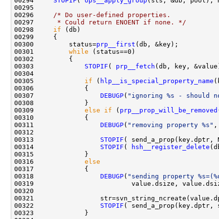
00294     
STOPIF
( 
ops__apply_group
00296     
/* Do user-defined properties.
00297 
     * Could return ENOENT if none. */
00298     
if
00300         status=
prp__first
00301         
while
00303             
STOPIF
( 
prp__fetch
00305             
if
 (
hlp__is_special_property_name
00307                 
DEBUGP
(
"ignoring %s - should n
00309             
else
if
 (
prp__prop_will_be_removed
00311                 
DEBUGP
(
"removing property %s"
00313                 
STOPIF
00314                 
STOPIF
( 
hsh__register_delete
00316             
else
00318                 
DEBUGP
(
"sending property %s=(%
00322                 
STOPIF