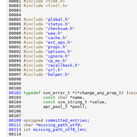
00081 
#include <time.h>
00082 
#include <fcntl.h>
00085 
#include "
global.h
"
00086 
#include "
status.h
"
00087 
#include "
checksum.h
"
00088 
#include "
waa.h
"
00089 
#include "
cache.h
"
00090 
#include "
est_ops.h
"
00091 
#include "
props.h
"
00092 
#include "
options.h
"
00093 
#include "
ignore.h
"
00094 
#include "
cp_mv.h
"
00095 
#include "
racallback.h
"
00096 
#include "
url.h
"
00097 
#include "
helper.h
"
00102
typedef
 svn_error_t *(*change_any_prop_t) (
voi
00103         
const
char
00104         
const
00109
unsigned
committed_entries
00111
char
 *
missing_path_utf8
00113
int
missing_path_utf8_len