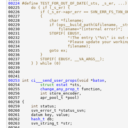
00224
#define TEST_FOR_OUT_OF_DATE(_sts, _s_er, ...)
00225 
    do { if (_s_er) {                         
00226 
        if (_s_er->apr_err == SVN_ERR_FS_TXN_O
00227 
        {                                     
00228 
            char *filename;                   
00229 
            if (ops__build_path(&filename, _st
00230 
                filename="(internal error)";  
00231 
            STOPIF( EBUSY,                    
00232 
                    "!The entry \"%s\" is out-
00233 
                    "Please update your workin
00234 
                    filename);                
00235 
            goto ex;                          
00236 
        }                                     
00237 
        STOPIF( EBUSY, __VA_ARGS__);          
00238 
    } } while (0)
00239 
00253
int
ci___send_user_props
(
void
 *
baton
00254         
struct
estat
00255         
change_any_prop_t
00256         
int
00259     
int
00262     
hash_t