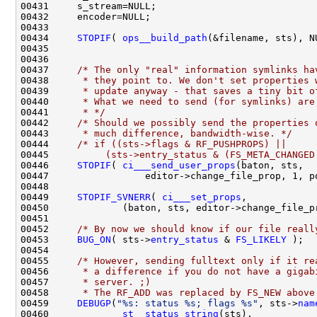
00434     
STOPIF
( 
ops__build_path
00437     
/* The only "real" information symlinks ha
00438 
     * they point to. We don't set properties 
00439 
     * update anyway - that saves a tiny bit o
00440 
     * What we need to send (for symlinks) are
00441 
     * */
00442     
/* Should we possibly send the properties 
00443 
     * much difference, bandwidth-wise. */
00444     
/* if ((sts->flags & RF_PUSHPROPS) ||
00445 
         (sts->entry_status & (FS_META_CHANGED
00446     
STOPIF
( 
ci___send_user_props
00449     
STOPIF_SVNERR
( 
ci___set_props
00452     
/* By now we should know if our file reall
00453     
BUG_ON
( sts->
entry_status
 & 
FS_LIKELY
00455     
/* However, sending fulltext only if it re
00456 
     * a difference if you do not have a gigab
00457 
     * server. ;)
00458 
     * The RF_ADD was replaced by FS_NEW above
00459     
DEBUGP
(
"%s: status %s; flags %s"
, sts->
nam
00460             
st__status_string