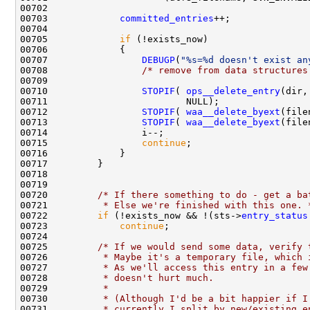
00703             
committed_entries
00705             
if
00707                 
DEBUGP
(
"%s=%d doesn't exist an
00708                 
/* remove from data structures
00710                 
STOPIF
( 
ops__delete_entry
(dir,
00712                 
STOPIF
( 
waa__delete_byext
(file
00713                 
STOPIF
( 
waa__delete_byext
(file
00715                 
continue
00720         
/* If there something to do - get a ba
00721 
         * Else we're finished with this one. 
00722         
if
 (!exists_now && !(sts->
entry_status
00723             
continue
00725         
/* If we would send some data, verify 
00726 
         * Maybe it's a temporary file, which 
00727 
         * As we'll access this entry in a few
00728 
         * doesn't hurt much.
00729 
         * 
00730 
         * (Although I'd be a bit happier if I
00731 
         * currently I split by new/existing e