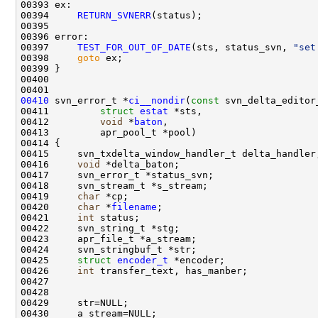
00394     
RETURN_SVNERR
00397     
TEST_FOR_OUT_OF_DATE
(sts, status_svn, 
"set
00398     
goto
00410
 svn_error_t *
ci__nondir
(
const
00411         
struct
estat
00412         
void
 *
baton
00416     
void
00419     
char
00420     
char
 *
filename
00421     
int
00425     
struct 
encoder_t
00426     
int