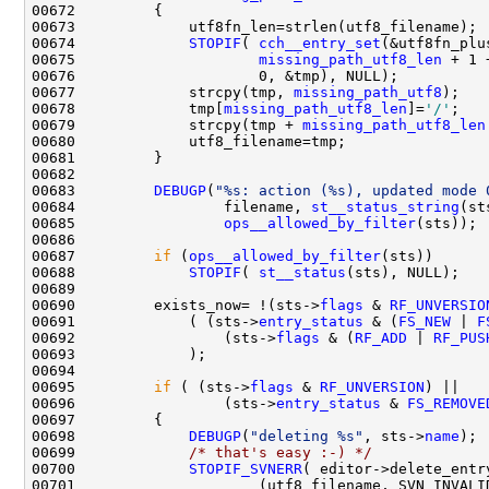
00674             
STOPIF
( 
cch__entry_set
00675                     
missing_path_utf8_len
00677             strcpy(tmp, 
missing_path_utf8
00678             tmp[
missing_path_utf8_len
]=
'/'
00679             strcpy(tmp + 
missing_path_utf8_len
00683         
DEBUGP
(
"%s: action (%s), updated mode 
00684                 filename, 
st__status_string
(st
00685                 
ops__allowed_by_filter
00687         
if
 (
ops__allowed_by_filter
00688             
STOPIF
( 
st__status
00690         exists_now= !(sts->
flags
 & 
RF_UNVERSIO
00691             ( (sts->
entry_status
 & (
FS_NEW
 | 
F
00692                 (sts->
flags
 & (
RF_ADD
 | 
RF_PUS
00695         
if
 ( (sts->
flags
 & 
RF_UNVERSION
00696                 (sts->
entry_status
 & 
FS_REMOVE
00698             
DEBUGP
(
"deleting %s"
, sts->
name
00699             
/* that's easy :-) */
00700             
STOPIF_SVNERR