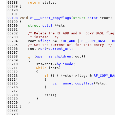
00188     
return
00198
void
ci___unset_copyflags
(
struct
estat
00200     
struct 
estat
00202     
/* Delete the RF_ADD and RF_COPY_BASE flag
00203 
     * instead.  */
00204     root->
flags
 &= ~(
RF_ADD
 | 
RF_COPY_BASE
 | 
R
00205     
/* Set the current url for this entry. */
00206     root->
url
=
current_url
00208     
if
 (
ops__has_children
00210         sts=root->
by_inode
00211         
while
00213             
if
 (! ( (*sts)->flags & 
RF_COPY_BA
00215                 
ci___unset_copyflags