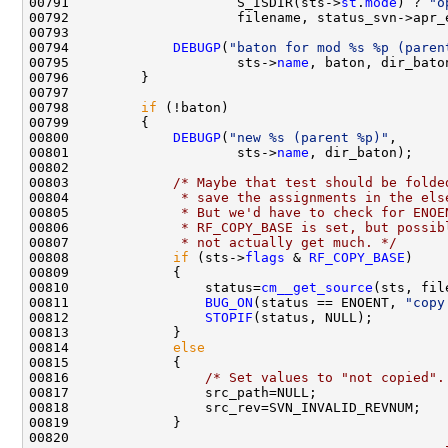
00791                     S_ISDIR(sts->
st
.
mode
) ? 
"o
00794             
DEBUGP
(
"baton for mod %s %p (paren
00795                     sts->
name
00798         
if
00800             
DEBUGP
(
"new %s (parent %p)"
00801                     sts->
name
00803             
/* Maybe that test should be folde
00804 
             * save the assignments in the els
00805 
             * But we'd have to check for ENOE
00806 
             * RF_COPY_BASE is set, but possib
00807 
             * not actually get much. */
00808             
if
 (sts->
flags
 & 
RF_COPY_BASE
00810                 status=
cm__get_source
00811                 
BUG_ON
(status == ENOENT, 
"copy
00812                 
STOPIF
00814             
else
00816                 
/* Set values to "not copied".