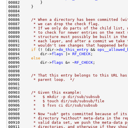
00886     
/* When a directory has been committed (wi
00887 
     * we can drop the check flag.
00888 
     * If we only do parts of the child list, 
00889 
     * to check for newer entries on the next 
00890 
     * structure must possibly be built in the
00891 
     * each layer, and after a commit we take 
00892 
     * wouldn't see changes that happened befo
00893     
if
 (! (dir->
do_this_entry
 && 
ops__allowed_
00894         dir->
flags
 |= 
RF_CHECK
00895     
else
00896         dir->
flags
 &= ~
RF_CHECK
00899     
/* That this entry belongs to this URL has
00900 
     * parent loop.  */
00903     
/* Given this example:
00904 
     *   $ mkdir -p dir/sub/subsub
00905 
     *   $ touch dir/sub/subsub/file
00906 
     *   $ fsvs ci dir/sub/subsub
00907 
     *
00908 
     * Now "sub" gets committed because of its
00909 
     * directory *without* meta-data in the re
00910 
     * valid data set, we push the meta-data p
00911 
     * directories, and otherwise if they shou