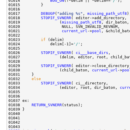
01014             
BUG_ON
(!*delim || *delim==
'/'
01017         
DEBUGP
(
"adding %s"
, 
missing_path_utf8
01018         
STOPIF_SVNERR
01019                 (
missing_path_utf8
01021                  
current_url
->
pool
01023         
if
01024             delim[-1]=
'/'
01026         
STOPIF_SVNERR
( 
ci___base_dirs
01029         
STOPIF_SVNERR
01030                 (child_baton, 
current_url
->
poo
01032     
else
01033         
STOPIF_SVNERR
01034                 (editor, root, dir_baton, 
curr
01038     
RETURN_SVNERR