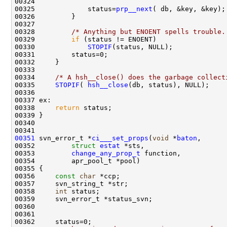
00325             status=
prp__next
00328         
/* Anything but ENOENT spells trouble.
00329         
if
00330             
STOPIF
00334     
/* A hsh__close() does the garbage collect
00335     
STOPIF
( 
hsh__close
00338     
return
00351
 svn_error_t *
ci___set_props
(
void
 *
baton
00352         
struct
estat
00353         
change_any_prop_t
00356     
const
char
00358     
int