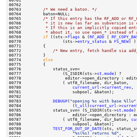
00763         
/* We need a baton. */
00765         
/* If this entry has the RF_ADD or RF_
00766 
         * it is new (as far as subversion is 
00767 
         * If this is an implicitly copied ent
00768 
         * about it, so use open_* instead of 
00769         
if
 ((sts->
flags
 & (
RF_ADD
 | 
RF_COPY_BA
00770                 (sts->
entry_status
 & 
FS_NEW
00772             
/* New entry, fetch handle via add
00774         
else
00777                 (S_ISDIR(sts->
st
.
mode
00780                     
current_url
->
current_rev
00783             
DEBUGP
(
"opening %s with base %llu"
00784                     (
t_ull
)
current_url
->
curren
00785             status_svn= (S_ISDIR(sts->
st
.
mode
00787                 ( utf8_filename, dir_baton, 
cu
00789             
TEST_FOR_OUT_OF_DATE
00790                     
"%s(%s) returns %d"