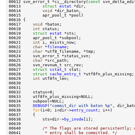
00612 svn_error_t *ci__directory(
const
00613         
struct
estat
00614         
void
00617     
void
00618     
int
00619     
struct 
estat
00621     
int
00622     
char
 *
filename
00623     
char
00625     
char
00627     
struct 
sstat_t
00628     
struct 
cache_entry_t
00629     
int
00635     
DEBUGP
(
"commit_dir with baton %p"
00636     
for
(i=0; i<dir->
entry_count
00638         sts=dir->
by_inode
00640         
/* The flags are stored persistently; 
00641 
         * entry shall be committed. */