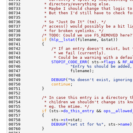
00732 
         * directory/everything else.
00733 
         * Maybe I should change that logic to
00734 
         * But then I'd still have to check fo
00735 
         * 
00736 
         * So "Just Do It" (tm). */
00737         
/* access() would possibly be a bit li
00738 
         * for broken symlinks. */
00739         
/* TODO: Could we use FS_REMOVED here?
00740         
if
 (
hlp__lstat
00742             
/* If an entry doesn't exist, but 
00743 
             * we fail (currently).
00744 
             * Could be a warning with a defau
00745             
STOPIF_CODE_ERR
( sts->
flags
 & 
RF_A
00746                     
"Entry %s should be added,
00749             
DEBUGP
(
"%s doesn't exist, ignoring
00750             
continue
00753         
/* In case this entry is a directory t
00754 
         * children we shouldn't change its kn
00755 
         * eg. the mtime. */
00756         
if
 (sts->
do_this_entry
 && 
ops__allowed
00758             sts->
st
00759             
DEBUGP
(
"set st for %s"
, sts->
name