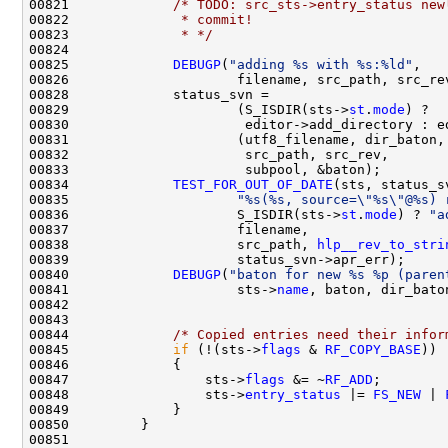
00821             
/* TODO: src_sts->entry_status new
00822 
             * commit!
00823 
             * */
00825             
DEBUGP
(
"adding %s with %s:%ld"
00829                     (S_ISDIR(sts->
st
.
mode
00834             
TEST_FOR_OUT_OF_DATE
00835                     
"%s(%s, source=\"%s\"@%s) 
00836                     S_ISDIR(sts->
st
.
mode
) ? 
"a
00838                     src_path, 
hlp__rev_to_stri
00840             
DEBUGP
(
"baton for new %s %p (paren
00841                     sts->
name
00844             
/* Copied entries need their infor
00845             
if
 (!(sts->
flags
 & 
RF_COPY_BASE
00847                 sts->
flags
 &= ~
RF_ADD
00848                 sts->
entry_status
 |= 
FS_NEW
 | 