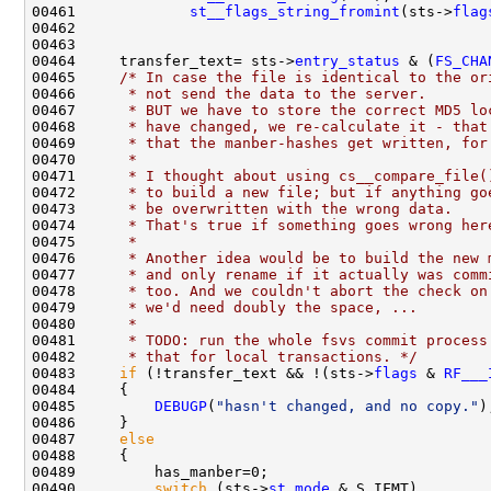
00461             
st__flags_string_fromint
(sts->
flag
00464     transfer_text= sts->
entry_status
 & (
FS_CHA
00465     
/* In case the file is identical to the or
00466 
     * not send the data to the server.
00467 
     * BUT we have to store the correct MD5 lo
00468 
     * have changed, we re-calculate it - that
00469 
     * that the manber-hashes get written, for
00470 
     *
00471 
     * I thought about using cs__compare_file(
00472 
     * to build a new file; but if anything go
00473 
     * be overwritten with the wrong data.
00474 
     * That's true if something goes wrong her
00475 
     *
00476 
     * Another idea would be to build the new 
00477 
     * and only rename if it actually was comm
00478 
     * too. And we couldn't abort the check on
00479 
     * we'd need doubly the space, ...
00480 
     *
00481 
     * TODO: run the whole fsvs commit process
00482 
     * that for local transactions. */
00483     
if
 (!transfer_text && !(sts->
flags
 & 
RF___
00485         
DEBUGP
(
"hasn't changed, and no copy."
00487     
else
00490         
switch
 (sts->
st
.
mode