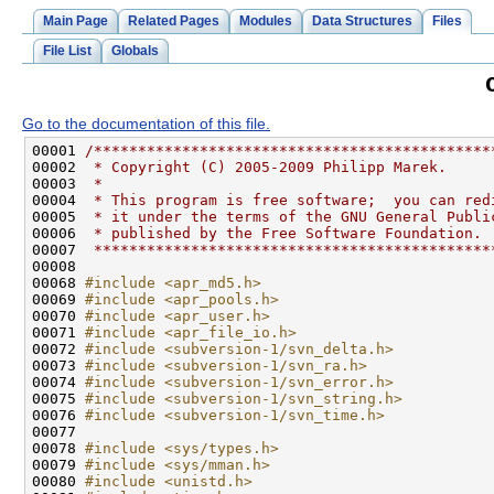
Main Page
Related Pages
Modules
Data Structures
Files
File List
Globals
Go to the documentation of this file.
00001 
/*********************************************
00002 
 * Copyright (C) 2005-2009 Philipp Marek.
00003 
 *
00004 
 * This program is free software;  you can red
00005 
 * it under the terms of the GNU General Publi
00006 
 * published by the Free Software Foundation.
00007 
 *********************************************
00068 
#include <apr_md5.h>
00069 
#include <apr_pools.h>
00070 
#include <apr_user.h>
00071 
#include <apr_file_io.h>
00072 
#include <subversion-1/svn_delta.h>
00073 
#include <subversion-1/svn_ra.h>
00074 
#include <subversion-1/svn_error.h>
00075 
#include <subversion-1/svn_string.h>
00076 
#include <subversion-1/svn_time.h>
00078 
#include <sys/types.h>
00079 
#include <sys/mman.h>
00080 
#include <unistd.h>