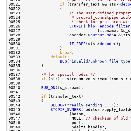
00521                 
if
 (transfer_text && sts->
deco
00523                     
/* The user-defined proper
00524 
                     * propval_commitpipe woul
00525 
                     * check for prp__prop_wil
00526                     
STOPIF
( 
hlp__encode_filter
00528                     encoder->
output_md5
= &(sts
00530                     
IF_FREE
(sts->
decoder
00532                 
break
00533             
default
00534                 
BUG
(
"invalid/unknown file type
00537         
/* for special nodes */
00538         
if
00540         
BUG_ON
00542         
if
00544             
DEBUGP
(
"really sending ..."
00545             
STOPIF_SVNERR
00547                      NULL, 
// checksum of old 