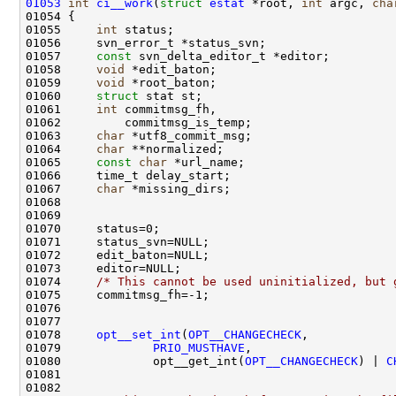
01053
int
ci__work
(
struct
estat
 *root, 
int
 argc, 
cha
01055     
int
01057     
const
01058     
void
01059     
void
01060     
struct 
01061     
int
01063     
char
01064     
char
01065     
const
char
01067     
char
01074     
/* This cannot be used uninitialized, but 
01078     
opt__set_int
(
OPT__CHANGECHECK
01079             
PRIO_MUSTHAVE
01080             opt__get_int(
OPT__CHANGECHECK
) | 
C