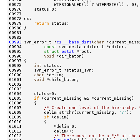
00979     
return
00993
 svn_error_t *
ci___base_dirs
(
char
00994         
const
00995         
struct
estat
00996         
void
00998     
int
01000     
char
01001     
void
01005     
if
01007         
/* Create one level of the hierarchy. 
01008         delim=strchr(current_missing, 
'/'
01009         
if
01013             
/* There must not be a "/" at the 