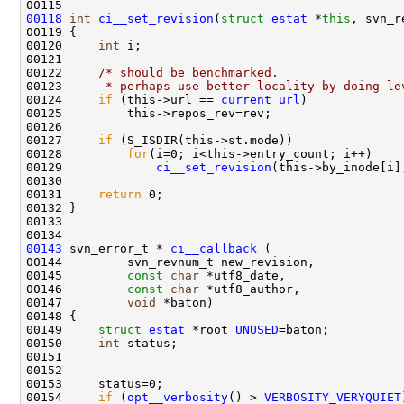
00118
int
ci__set_revision
(
struct
estat
 *
this
00120     
int
00122     
/* should be benchmarked.
00123 
     * perhaps use better locality by doing le
00124     
if
 (this->url == 
current_url
00127     
if
00128         
for
00129             
ci__set_revision
00131     
return
00143
 svn_error_t * 
ci__callback
00145         
const
char
00146         
const
char
00147         
void
00149     
struct 
estat
 *root 
UNUSED
00150     
int
00154     
if
 (
opt__verbosity
() > 
VERBOSITY_VERYQUIET