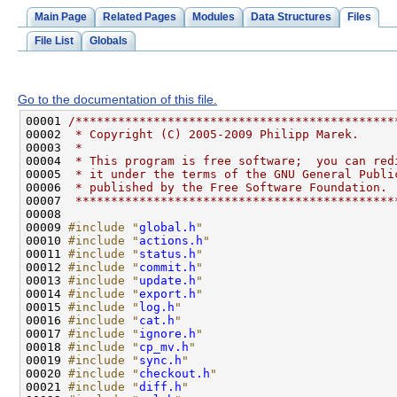
Main Page
Related Pages
Modules
Data Structures
Files
File List
Globals
Go to the documentation of this file.
00001 
/*********************************************
00002 
 * Copyright (C) 2005-2009 Philipp Marek.
00003 
 *
00004 
 * This program is free software;  you can red
00005 
 * it under the terms of the GNU General Publi
00006 
 * published by the Free Software Foundation.
00007 
 *********************************************
00009 
#include "
global.h
"
00010 
#include "
actions.h
"
00011 
#include "
status.h
"
00012 
#include "
commit.h
"
00013 
#include "
update.h
"
00014 
#include "
export.h
"
00015 
#include "
log.h
"
00016 
#include "
cat.h
"
00017 
#include "
ignore.h
"
00018 
#include "
cp_mv.h
"
00019 
#include "
sync.h
"
00020 
#include "
checkout.h
"
00021 
#include "
diff.h
"