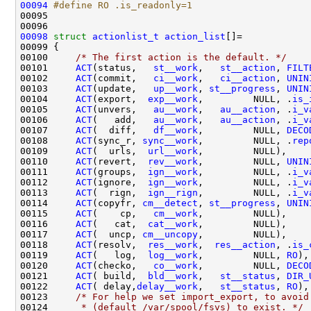
00094
#define RO .is_readonly=1
00095 
00098
struct 
actionlist_t
action_list
00100     
/* The first action is the default. */
00101     
ACT
(status,   
st__work
,   
st__action
, 
FILT
00102     
ACT
(commit,   
ci__work
,   
ci__action
, 
UNIN
00103     
ACT
(update,   
up__work
, 
st__progress
, 
UNIN
00104     
ACT
(export,  
exp__work
,         NULL, .
is_
00105     
ACT
(unvers,   
au__work
,   
au__action
, .
i_v
00106     
ACT
(   add,   
au__work
,   
au__action
, .
i_v
00107     
ACT
(  diff,   
df__work
,         NULL, 
DECO
00108     
ACT
(sync_r, 
sync__work
,         NULL, .
rep
00109     
ACT
(  urls,  
url__work
00110     
ACT
(revert,  
rev__work
,         NULL, 
UNIN
00111     
ACT
(groups,  
ign__work
,         NULL, .
i_v
00112     
ACT
(ignore,  
ign__work
,         NULL, .
i_v
00113     
ACT
(  rign,  
ign__rign
,         NULL, .
i_v
00114     
ACT
(copyfr, 
cm__detect
, 
st__progress
, 
UNIN
00115     
ACT
(    cp,   
cm__work
00116     
ACT
(   cat,  
cat__work
00117     
ACT
(  uncp, 
cm__uncopy
00118     
ACT
(resolv,  
res__work
,  
res__action
, .
is_
00119     
ACT
(   log,  
log__work
,         NULL, 
RO
00120     
ACT
(checko,   
co__work
,         NULL, 
DECO
00121     
ACT
( build,  
bld__work
,   
st__status
, 
DIR_
00122     
ACT
( delay,
delay__work
,   
st__status
, 
RO
00123     
/* For help we set import_export, to avoid
00124 
     * (default /var/spool/fsvs) to exist. */