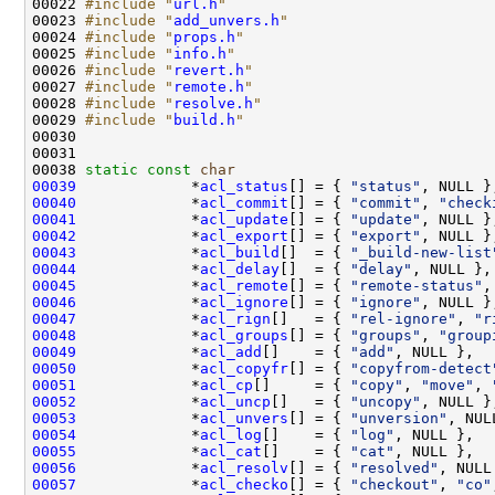
00022 
#include "
url.h
"
00023 
#include "
add_unvers.h
"
00024 
#include "
props.h
"
00025 
#include "
info.h
"
00026 
#include "
revert.h
"
00027 
#include "
remote.h
"
00028 
#include "
resolve.h
"
00029 
#include "
build.h
"
00038 
static
const
char
00039
             *
acl_status
[] = { 
"status"
00040
             *
acl_commit
[] = { 
"commit"
, 
"check
00041
             *
acl_update
[] = { 
"update"
00042
             *
acl_export
[] = { 
"export"
00043
             *
acl_build
[]  = { 
"_build-new-list
00044
             *
acl_delay
[]  = { 
"delay"
00045
             *
acl_remote
[] = { 
"remote-status"
,
00046
             *
acl_ignore
[] = { 
"ignore"
00047
             *
acl_rign
[]   = { 
"rel-ignore"
, 
"r
00048
             *
acl_groups
[] = { 
"groups"
, 
"group
00049
             *
acl_add
[]    = { 
"add"
00050
             *
acl_copyfr
[] = { 
"copyfrom-detect
00051
             *
acl_cp
[]     = { 
"copy"
, 
"move"
, 
00052
             *
acl_uncp
[]   = { 
"uncopy"
00053
             *
acl_unvers
[] = { 
"unversion"
00054
             *
acl_log
[]    = { 
"log"
00055
             *
acl_cat
[]    = { 
"cat"
00056
             *
acl_resolv
[] = { 
"resolved"
00057
             *
acl_checko
[] = { 
"checkout"
, 
"co"