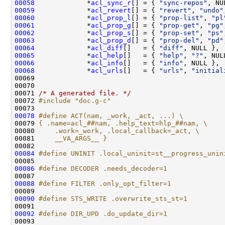
00058
             *
acl_sync_r
[] = { 
"sync-repos"
00059
             *
acl_revert
[] = { 
"revert"
, 
"undo"
00060
             *
acl_prop_l
[] = { 
"prop-list"
, 
"pl
00061
             *
acl_prop_g
[] = { 
"prop-get"
, 
"pg"
00062
             *
acl_prop_s
[] = { 
"prop-set"
, 
"ps"
00063
             *
acl_prop_d
[] = { 
"prop-del"
, 
"pd"
00064
             *
acl_diff
[]   = { 
"diff"
00065
             *
acl_help
[]   = { 
"help"
, 
"?"
00066
             *
acl_info
[]   = { 
"info"
00068
             *
acl_urls
[]   = { 
"urls"
, 
"initial
00071 
/* A generated file. */
00072 
#include "doc.g-c"
00078
#define ACT(nam, _work, _act, ...) \
00079 
{ .name=acl_##nam, .help_text=hlp_##nam, \
00080 
    .work=_work, .local_callback=_act, \
00081 
    __VA_ARGS__ }
00082 
00084
#define UNINIT .local_uninit=st__progress_unin
00085 
00086
#define DECODER .needs_decoder=1
00087 
00088
#define FILTER .only_opt_filter=1
00089 
00090
#define STS_WRITE .overwrite_sts_st=1
00091 
00092
#define DIR_UPD .do_update_dir=1
00093 