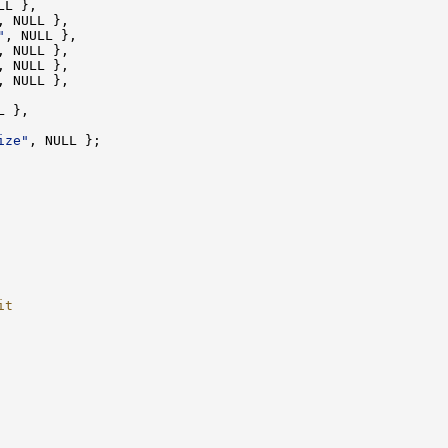
"
ize"
it