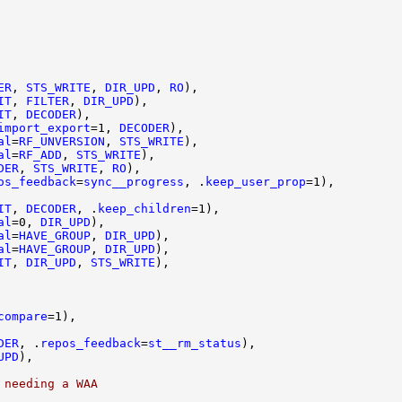
ER
, 
STS_WRITE
, 
DIR_UPD
, 
RO
IT
, 
FILTER
, 
DIR_UPD
IT
, 
DECODER
import_export
=1, 
DECODER
al
=
RF_UNVERSION
, 
STS_WRITE
al
=
RF_ADD
, 
STS_WRITE
DER
, 
STS_WRITE
, 
RO
os_feedback
=
sync__progress
, .
keep_user_prop
IT
, 
DECODER
, .
keep_children
al
=0, 
DIR_UPD
al
=
HAVE_GROUP
, 
DIR_UPD
al
=
HAVE_GROUP
, 
DIR_UPD
IT
, 
DIR_UPD
, 
STS_WRITE
compare
DER
, .
repos_feedback
=
st__rm_status
UPD
 needing a WAA 