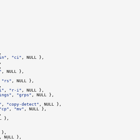
in"
, 
"ci"
"
 
"rs"
i"
, 
"r-i"
ings"
, 
"grps"
"
, 
"copy-detect"
"cp"
, 
"mv"