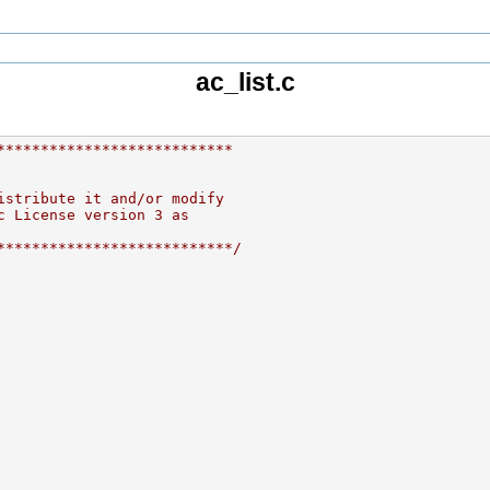
ac_list.c
***************************
istribute it and/or modify
c License version 3 as
***************************/