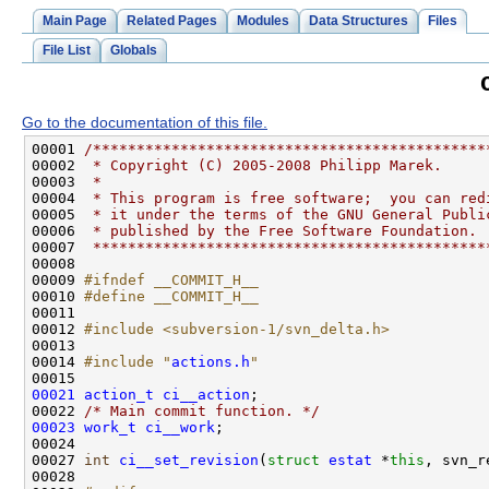
Main Page
Related Pages
Modules
Data Structures
Files
File List
Globals
Go to the documentation of this file.
00001 
/*********************************************
00002 
 * Copyright (C) 2005-2008 Philipp Marek.
00003 
 *
00004 
 * This program is free software;  you can red
00005 
 * it under the terms of the GNU General Publi
00006 
 * published by the Free Software Foundation.
00007 
 *********************************************
00009 
#ifndef __COMMIT_H__
00010 
#define __COMMIT_H__
00011 
00012 
#include <subversion-1/svn_delta.h>
00014 
#include "
actions.h
"
00021
action_t
ci__action
00022 
/* Main commit function. */
00023
work_t
ci__work
00027 
int
ci__set_revision
(
struct
estat
 *
this