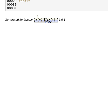
00029 
#endif
00030 
Generated for fsvs by
1.6.1