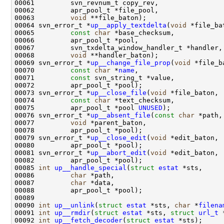
00063         
void
00064 svn_error_t *
up__apply_textdelta
(
void
00065         
const
char
00068         
void
00069 svn_error_t *
up__change_file_prop
(
void
00070         
const
char
 *
name
00071         
const
00073 svn_error_t *
up__close_file
(
void
00074         
const
char
00075         apr_pool_t *pool 
UNUSED
00076 svn_error_t *
up__absent_file
(
const
char
00077         
void
00079 svn_error_t *
up__close_edit
(
void
00081 svn_error_t *
up__abort_edit
(
void
00085 
int
up__handle_special
(
struct
estat
00086         
char
00087         
char
00090 
int
up__unlink
(
struct
estat
 *sts, 
char
 *
filena
00091 
int
up__rmdir
(
struct
estat
 *sts, 
struct
url_t
 
00092 
int
up__fetch_decoder
(
struct
estat