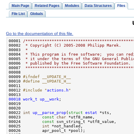
Main Page
Related Pages
Modules
Data Structures
Files
File List
Globals
Go to the documentation of this file.
00001 
/*********************************************
00002 
 * Copyright (C) 2005-2008 Philipp Marek.
00003 
 *
00004 
 * This program is free software;  you can red
00005 
 * it under the terms of the GNU General Publi
00006 
 * published by the Free Software Foundation.
00007 
 *********************************************
00009 
#ifndef __UPDATE_H__
00010 
#define __UPDATE_H__
00011 
00012 
#include "
actions.h
"
00018
work_t
up__work
00022 
int
up__parse_prop
(
struct
estat
00023         
const
char
00024         
const
00025         
int