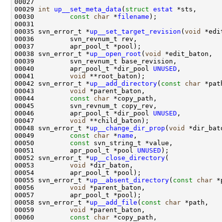
00029 
int
up__set_meta_data
(
struct
estat
00030         
const
char
 *
filename
00035 svn_error_t *
up__set_target_revision
(
void
00038 svn_error_t *
up__open_root
(
void
00040         apr_pool_t *dir_pool 
UNUSED
00041         
void
00042 svn_error_t *
up__add_directory
(
const
char
00043         
void
00044         
const
char
00046         apr_pool_t *dir_pool 
UNUSED
00047         
void
00048 svn_error_t *
up__change_dir_prop
(
void
00049         
const
char
 *
name
00050         
const
00051         apr_pool_t *pool 
UNUSED
00052 svn_error_t *
up__close_directory
00053         
void
00055 svn_error_t *
up__absent_directory
(
const
char
00056         
void
00058 svn_error_t *
up__add_file
(
const
char
00059         
void
00060         
const
char