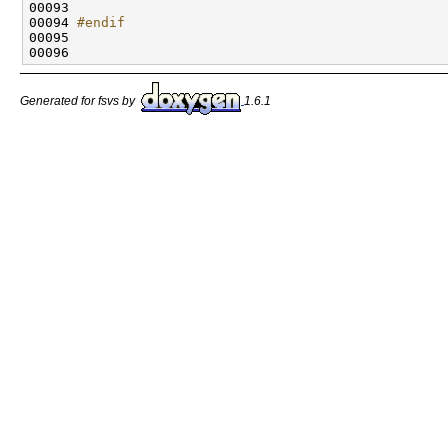
00094 
#endif
00095 
Generated for fsvs by
1.6.1