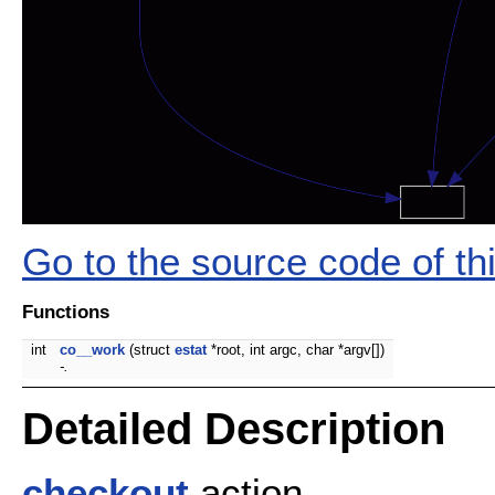
Go to the source code of this
Functions
int
co__work
(struct
estat
*root, int argc, char *argv[])
-.
Detailed Description
checkout
action