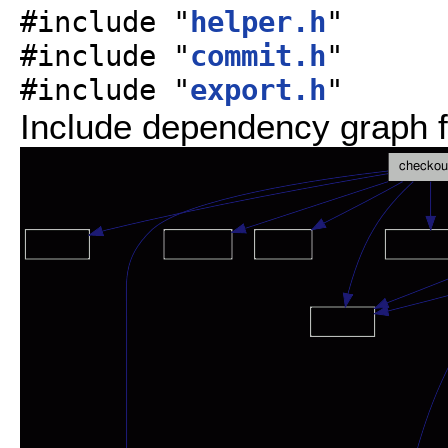
#include "
helper.h
"
#include "
commit.h
"
#include "
export.h
"
Include dependency graph f