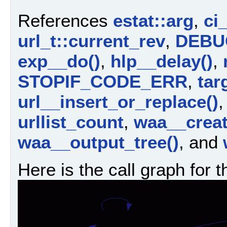
References
estat::arg
,
ci
url_t::current_rev
,
DEBU
exp__do()
,
hlp__delay()
,
STOPIF_CODE_ERR
,
tar
url__insert_or_replace()
urllist_count
,
waa__crea
waa__output_tree()
, and
Here is the call graph for t