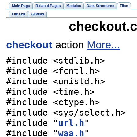
Main Page
Related Pages
Modules
Data Structures
Files
File List
Globals
checkout.c
checkout
action
More...
#include <stdlib.h>
#include <fcntl.h>
#include <unistd.h>
#include <time.h>
#include <ctype.h>
#include <sys/select.h>
#include "
url.h
"
#include "
waa.h
"