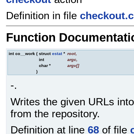
Definition in file
checkout.c
Function Documentati
int co__work
(
struct
estat
*
root
,
int
argc
,
char *
argv
[]
)
-.
Writes the given URLs into
from the repository.
Definition at line
68
of file