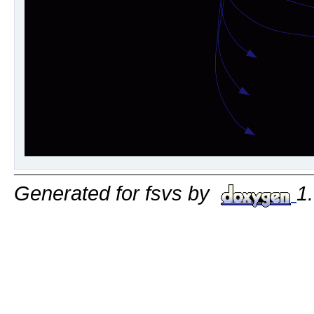
Generated for fsvs by
1