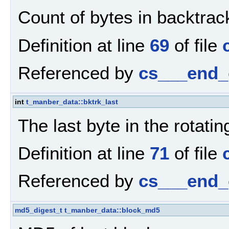
Count of bytes in backtrack
Definition at line
69
of file
Referenced by
cs___end_
int
t_manber_data::bktrk_last
The last byte in the rotatin
Definition at line
71
of file
Referenced by
cs___end_
md5_digest_t
t_manber_data::block_md5