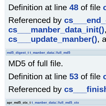
Definition at line
48
of file
Referenced by
cs___end_
cs___manber_data_init()
cs___update_manber()
, 
md5_digest_t
t_manber_data::full_md5
MD5 of full file.
Definition at line
53
of file
Referenced by
cs___fini
apr_md5_ctx_t
t_manber_data::full_md5_ctx