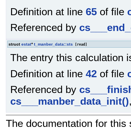
Definition at line
65
of file
Referenced by
cs___end_
struct
estat
*
t_manber_data::sts
[read]
The entry this calculation is
Definition at line
42
of file
Referenced by
cs___fini
cs___manber_data_init()
The documentation for this 