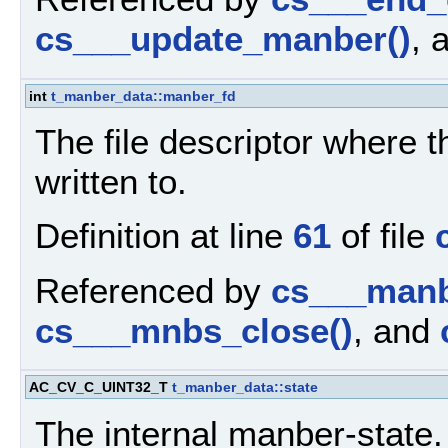
cs___update_manber()
, 
int
t_manber_data::manber_fd
The file descriptor where 
written to.
Definition at line
61
of file
Referenced by
cs___manbe
cs___mnbs_close()
, and
AC_CV_C_UINT32_T
t_manber_data::state
The internal manber-state.