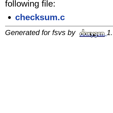
following file:
checksum.c
Generated for fsvs by
1