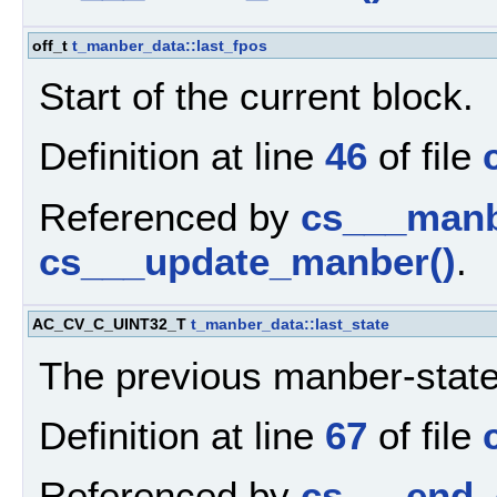
off_t
t_manber_data::last_fpos
Start of the current block.
Definition at line
46
of file
Referenced by
cs___manbe
cs___update_manber()
.
AC_CV_C_UINT32_T
t_manber_data::last_state
The previous manber-state
Definition at line
67
of file
Referenced by
cs___end_