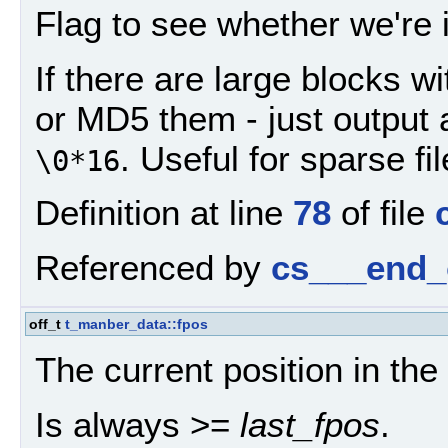
Flag to see whether we're 
If there are large blocks w
or MD5 them - just output 
. Useful for sparse fil
\0*16
Definition at line
78
of file
Referenced by
cs___end_
off_t
t_manber_data::fpos
The current position in the f
Is always >=
last_fpos
.