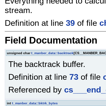
Everything needed to calcu
stream.
Definition at line
39
of file
c
Field Documentation
unsigned char
t_manber_data::backtrack
[CS__MANBER_BA
The backtrack buffer.
Definition at line
73
of file
Referenced by
cs___end_
int
t_manber_data::bktrk_bytes