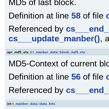
MD5 of last block.
Definition at line
58
of file
Referenced by
cs___end_
cs___update_manber()
, 
apr_md5_ctx_t
t_manber_data::block_md5_ctx
MD5-Context of current bl
Definition at line
56
of file
Referenced by
cs___end_
int
t_manber_data::data_bits