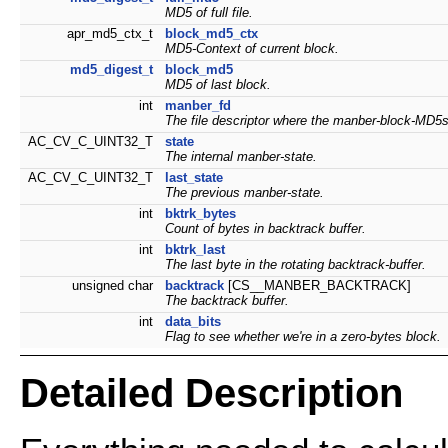
MD5 of full file.
apr_md5_ctx_t
block_md5_ctx
MD5-Context of current block.
md5_digest_t
block_md5
MD5 of last block.
int
manber_fd
The file descriptor where the manber-block-MD5s w
AC_CV_C_UINT32_T
state
The internal manber-state.
AC_CV_C_UINT32_T
last_state
The previous manber-state.
int
bktrk_bytes
Count of bytes in backtrack buffer.
int
bktrk_last
The last byte in the rotating backtrack-buffer.
unsigned char
backtrack
[CS__MANBER_BACKTRACK]
The backtrack buffer.
int
data_bits
Flag to see whether we're in a zero-bytes block.
Detailed Description