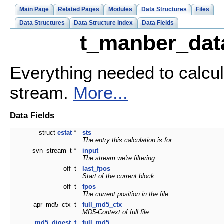
Main Page
Related Pages
Modules
Data Structures
Files
Data Structures
Data Structure Index
Data Fields
t_manber_data
Everything needed to calcu
stream.
More...
Data Fields
struct
estat
*
sts
The entry this calculation is for.
svn_stream_t *
input
The stream we're filtering.
off_t
last_fpos
Start of the current block.
off_t
fpos
The current position in the file.
apr_md5_ctx_t
full_md5_ctx
MD5-Context of full file.
md5_digest_t
full_md5