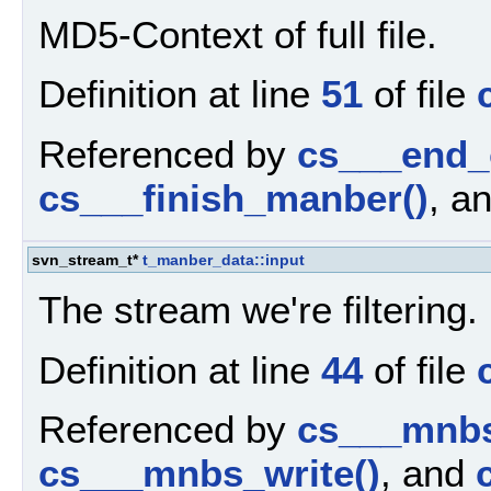
MD5-Context of full file.
Definition at line
51
of file
Referenced by
cs___end_
cs___finish_manber()
, a
svn_stream_t*
t_manber_data::input
The stream we're filtering.
Definition at line
44
of file
Referenced by
cs___mnbs
cs___mnbs_write()
, and