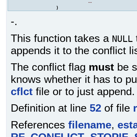
...
)
-.
This function takes a
NULL
appends it to the conflict l
The conflict flag
must
be se
knows whether it has to pu
cflct
file or to just append.
Definition at line
52
of file
References
filename
,
esta
RF_CONFLICT
,
STOPIF
,