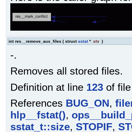
int res__remove_aux_files
(
struct
estat
*
sts
)
-.
Removes all stored files.
Definition at line
123
of fil
References
BUG_ON
,
fil
hlp__fstat()
,
ops__build_
sstat_t::size
,
STOPIF
,
ST