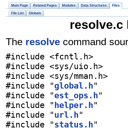
Main Page
Related Pages
Modules
Data Structures
Files
File List
Globals
resolve.c
The
resolve
command sourc
#include <fcntl.h>
#include <sys/uio.h>
#include <sys/mman.h>
#include "
global.h
"
#include "
est_ops.h
"
#include "
helper.h
"
#include "
url.h
"
#include "
status.h
"