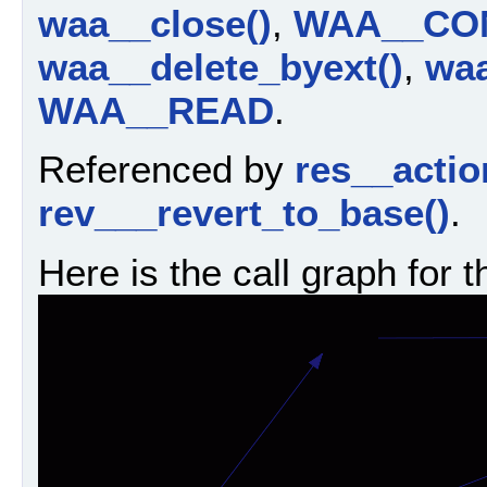
waa__close()
,
WAA__CO
waa__delete_byext()
,
waa
WAA__READ
.
Referenced by
res__actio
rev___revert_to_base()
.
Here is the call graph for t