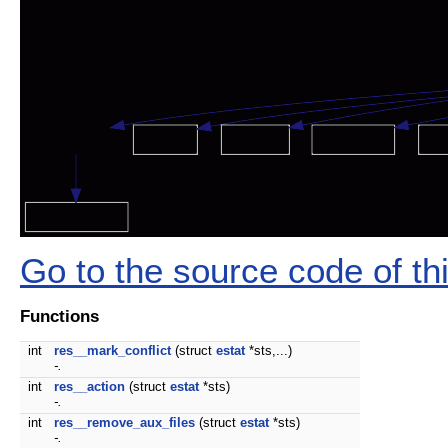
Go to the source code of this
Functions
int
res__mark_conflict
(struct
estat
*sts,...)
-.
int
res__action
(struct
estat
*sts)
-.
int
res__remove_aux_files
(struct
estat
*sts)
-.