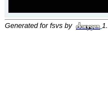
Generated for fsvs by
1