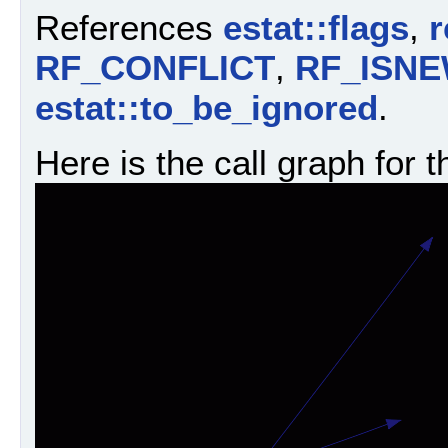
References
estat::flags
,
r
RF_CONFLICT
,
RF_ISN
estat::to_be_ignored
.
Here is the call graph for t