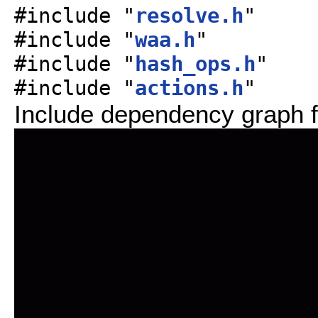
#include "
resolve.h
"
#include "
waa.h
"
#include "
hash_ops.h
"
#include "
actions.h
"
Include dependency graph f