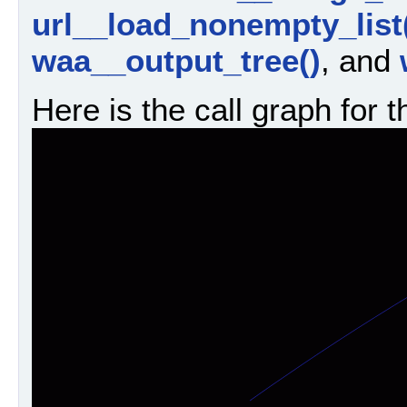
url__load_nonempty_list
waa__output_tree()
, and
Here is the call graph for t