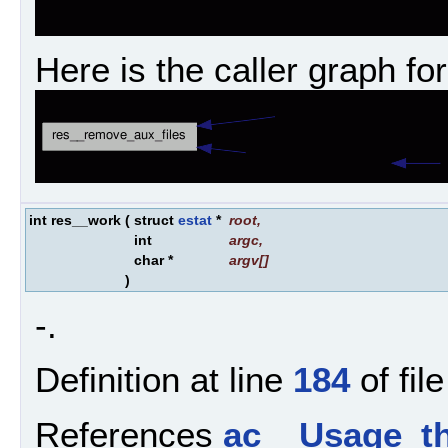
Here is the caller graph for
int res__work
(
struct
estat
*
root
,
int
argc
,
char *
argv
[]
)
-.
Definition at line
184
of fil
References
ac__Usage_th