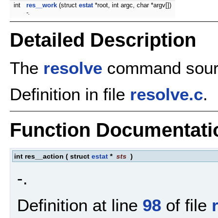
int
res__work
(struct
estat
*root, int argc, char *argv[])
-.
Detailed Description
The
resolve
command sourc
Definition in file
resolve.c
.
Function Documentati
int res__action
(
struct
estat
*
sts
)
-.
Definition at line
98
of file