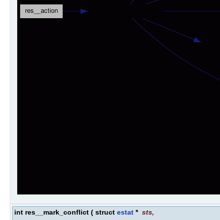
int res__mark_conflict
(
struct
estat
*
sts
,