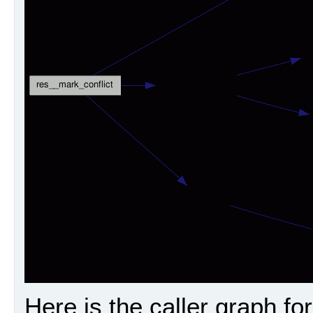
Here is the caller graph for