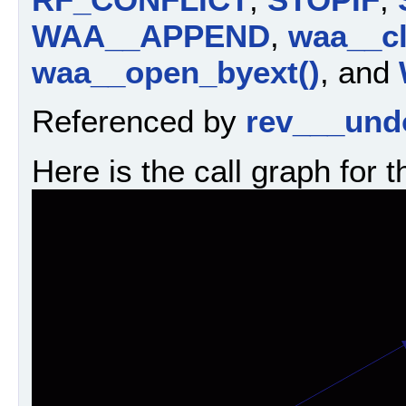
WAA__APPEND
,
waa__cl
waa__open_byext()
, and
Referenced by
rev___und
Here is the call graph for t