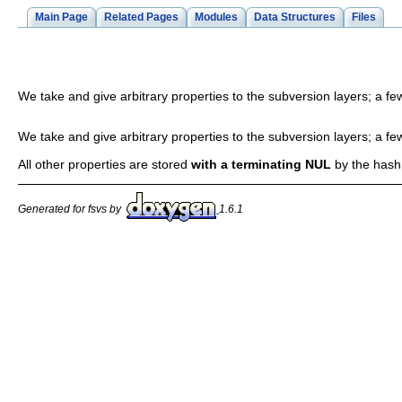
Main Page
Related Pages
Modules
Data Structures
Files
We take and give arbitrary properties to the subversion layers; a fe
We take and give arbitrary properties to the subversion layers; a fe
All other properties are stored
with a terminating NUL
by the hash
Generated for fsvs by
1.6.1