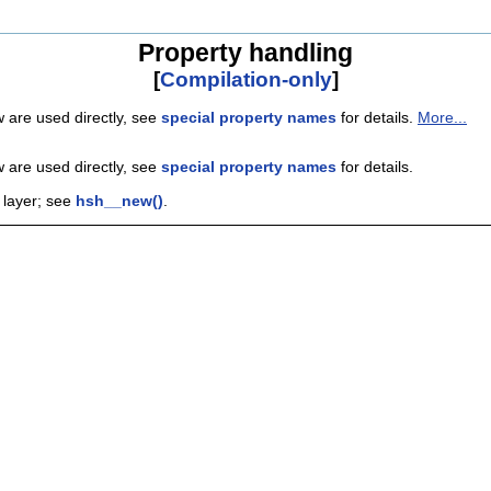
Property handling
[
Compilation-only
]
w are used directly, see
special property names
for details.
More...
w are used directly, see
special property names
for details.
 layer; see
hsh__new()
.