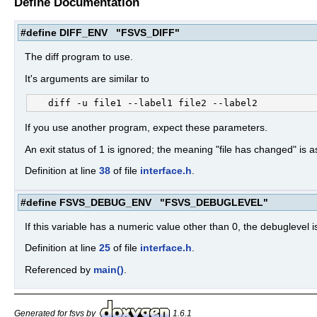
Define Documentation
#define DIFF_ENV "FSVS_DIFF"
The diff program to use.
It's arguments are similar to
If you use another program, expect these parameters.
An exit status of 1 is ignored; the meaning "file has changed" is
Definition at line
38
of file
interface.h
.
#define FSVS_DEBUG_ENV "FSVS_DEBUGLEVEL"
If this variable has a numeric value other than 0, the debuglevel
Definition at line
25
of file
interface.h
.
Referenced by
main()
.
Generated for fsvs by
1.6.1