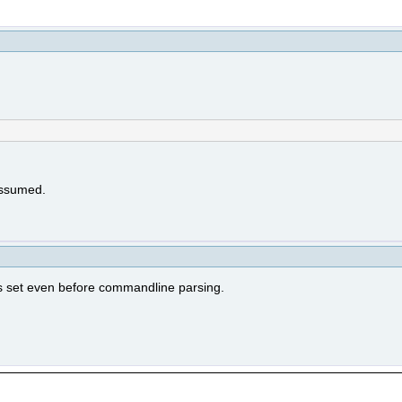
 assumed.
 is set even before commandline parsing.