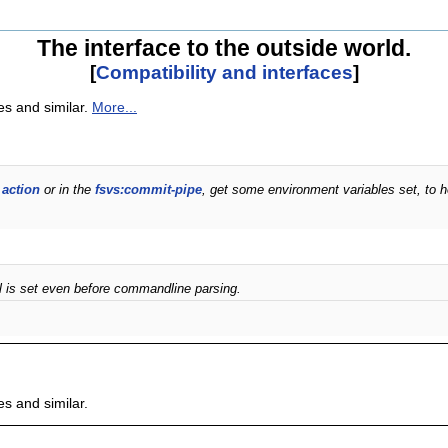
The interface to the outside world.
[
Compatibility and interfaces
]
es and similar.
More...
 action
or in the
fsvs:commit-pipe
, get some environment variables set, to h
el is set even before commandline parsing.
es and similar.