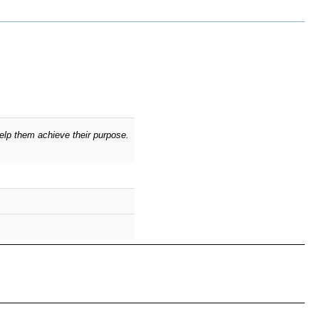
elp them achieve their purpose.