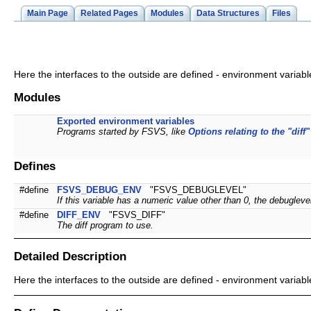
Main Page
Related Pages
Modules
Data Structures
Files
Here the interfaces to the outside are defined - environment variabl
Modules
Exported environment variables
Programs started by FSVS, like
Options relating to the "diff"
Defines
#define
FSVS_DEBUG_ENV
"FSVS_DEBUGLEVEL"
If this variable has a numeric value other than 0, the debuglev
#define
DIFF_ENV
"FSVS_DIFF"
The diff program to use.
Detailed Description
Here the interfaces to the outside are defined - environment variabl