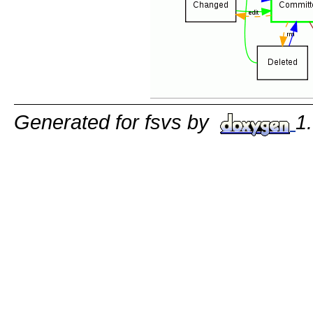
Generated for fsvs by
1