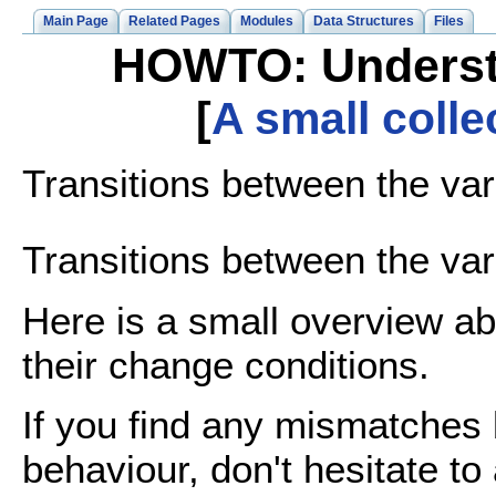
Main Page
Related Pages
Modules
Data Structures
Files
HOWTO: Understan
[
A small coll
Transitions between the vari
Transitions between the vari
Here is a small overview abo
their change conditions.
If you find any mismatches
behaviour, don't hesitate to