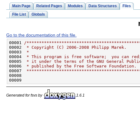
Main Page
Related Pages
Modules
Data Structures
Files
File List
Globals
Go to the documentation of this file.
00001 
/*********************************************
00002 
 * Copyright (C) 2006-2008 Philipp Marek.
00003 
 *
00004 
 * This program is free software;  you can red
00005 
 * it under the terms of the GNU General Publi
00006 
 * published by the Free Software Foundation.
00007 
 *********************************************
Generated for fsvs by
1.6.1