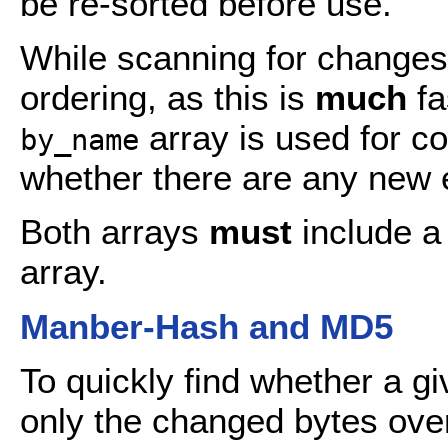
be re-sorted before use.
While scanning for changes
ordering, as this is
much
fa
array is used for c
by_name
whether there are any new e
Both arrays
must
include 
array.
Manber-Hash and MD5
To quickly find whether a g
only the changed bytes over