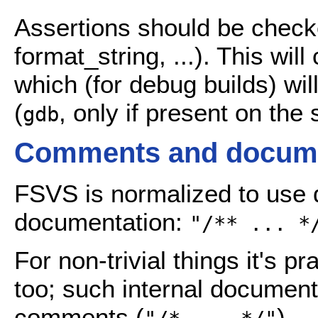
Assertions should be chec
format_string, ...). This wil
which (for debug builds) wil
(
, only if present on the
gdb
Comments and docume
FSVS is normalized to use 
documentation:
"/** ... *
For non-trivial things it's p
too; such internal document
comments (
).