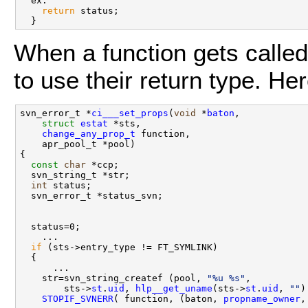
  ex:

return
 status;

When a function gets called
to use their return type. H
svn_error_t *
ci___set_props
(
void
 *
baton
, 

struct
estat
 *sts,

change_any_prop_t
 function,

    apr_pool_t *pool)

{

const
char
 *ccp;

  svn_string_t *str;

int
 status;

  svn_error_t *status_svn;

  status=0;

    ...

if
 (sts->entry_type != FT_SYMLINK)

  {

      ...

    str=svn_string_createf (pool, 
"%u %s"
, 

        sts->
st
.
uid
, 
hlp__get_uname
(sts->
st
.
uid
, 
""
)
STOPIF_SVNERR
( function, (baton, 
propname_owner
,