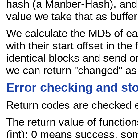
hash (a Manber-Hash), and
value we take that as buffer
We calculate the MD5 of ea
with their start offset in th
identical blocks and send o
we can return "changed" as 
Error checking and st
Return codes are checked 
The return value of function
(int); 0 means success, som