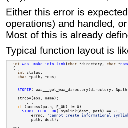
Either this error is expect
operations) and handled, or 
Most of this is already defi
Typical function layout is li
int
waa__make_info_link
(
char
 *directory, 
char
 *
nam
  {

int
 status;

char
 *path, *eos;

STOPIF
( waa___get_waa_directory(directory, &path,
    strcpy(eos, name);

        ...

if
 (access(path, F_OK) != 0)

STOPIF_CODE_ERR
( symlink(dest, path) == -1,

          errno, 
"cannot create informational symlin
          path, dest);
