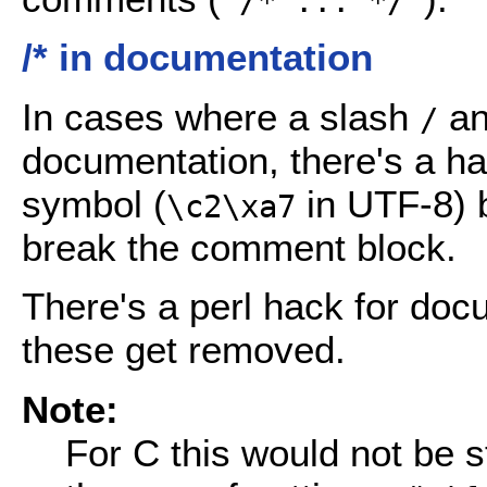
"/* ... */"
/* in documentation
In cases where a slash
an
/
documentation, there's a ha
symbol (
in UTF-8) b
\c2\xa7
break the comment block.
There's a perl hack for doc
these get removed.
Note:
For C this would not be s