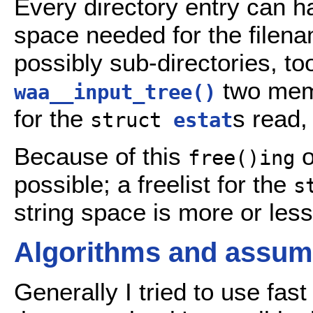
Every directory entry can ha
space needed for the filena
possibly sub-directories, too
two memo
waa__input_tree()
for the
s read,
struct
estat
Because of this
o
free()ing
possible; a freelist for the
s
string space is more or les
Algorithms and assump
Generally I tried to use fas