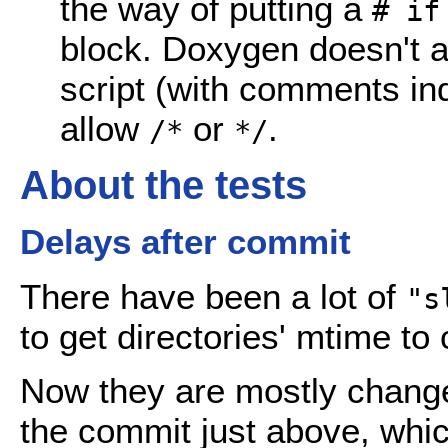
the way of putting a
# if
block. Doxygen doesn't al
script (with comments in
allow
or
.
/*
*/
About the tests
Delays after commit
There have been a lot of
"s
to get directories' mtime to
Now they are mostly chang
the commit just above, whic