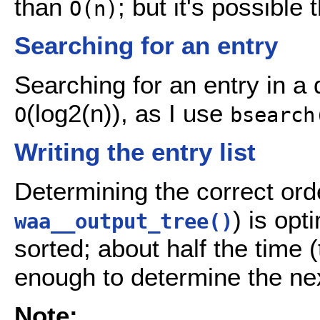
than
; but it's possible
O(n)
Searching for an entry
Searching for an entry in a 
(log2(n)), as I use
O
bsearch
Writing the entry list
Determining the correct order
) is opt
waa__output_tree()
sorted; about half the time 
enough to determine the nex
Note: