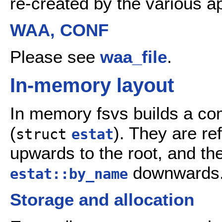
re-created by the various ap
WAA, CONF
Please see
waa_file
.
In-memory layout
In memory fsvs builds a com
(
). They are re
struct
estat
upwards to the root, and th
downwards
estat::by_name
Storage and allocation