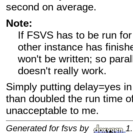
second on average.
Note:
If FSVS has to be run for 
other instance has finishe
won't be written; so para
doesn't really work.
Simply putting delay=yes in
than doubled the run time of
unacceptable to me.
Generated for fsvs by
1