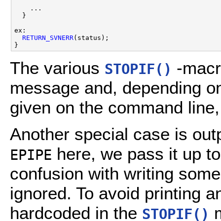
    ...

  }

ex:

RETURN_SVNERR
(status);

The various
-macro
STOPIF()
message and, depending on 
given on the command line, 
Another special case is out
here, we pass it up t
EPIPE
confusion with writing some 
ignored. To avoid printing a
hardcoded in the
m
STOPIF()