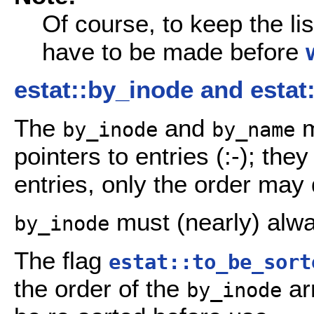
Of course, to keep the li
have to be made before
estat::by_inode and esta
The
and
m
by_inode
by_name
pointers to entries (:-); th
entries, only the order may d
must (nearly) alwa
by_inode
The flag
estat::to_be_sort
the order of the
ar
by_inode