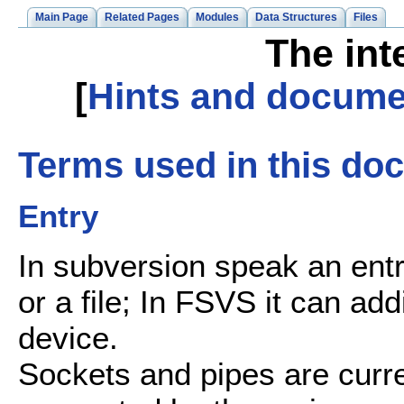
Main Page
Related Pages
Modules
Data Structures
Files
The int
[
Hints and docume
Terms used in this do
Entry
In subversion speak an entry
or a file; In FSVS it can add
device.
Sockets and pipes are curren